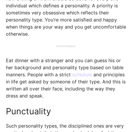
individual which defines a personality. A priority is
sometimes very obsessive which reflects their
personality type. You’re more satisfied and happy
when things are your way and you get uncomfortable
otherwise.
ADVERTISEMENT
Eat dinner with a stranger and you can guess his or
her background and personality type based on table
manners. People with a strict
schedule
and principles
in life get asked by someone of their type. And this is
written all over their face, including the way they
dress and speak.
Punctuality
Such personality types, the disciplined ones are very