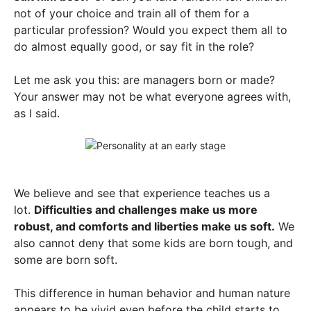
not of your choice and train all of them for a
particular profession? Would you expect them all to
do almost equally good, or say fit in the role?
Let me ask you this: are managers born or made?
Your answer may not be what everyone agrees with,
as I said.
We believe and see that experience teaches us a
lot.
Difficulties and challenges make us more
robust, and comforts and liberties make us soft.
We
also cannot deny that some kids are born tough, and
some are born soft.
This difference in human behavior and human nature
appears to be vivid even before the child starts to