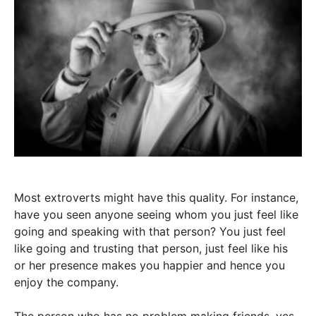
Most extroverts might have this quality. For instance,
have you seen anyone seeing whom you just feel like
going and speaking with that person? You just feel
like going and trusting that person, just feel like his
or her presence makes you happier and hence you
enjoy the company.