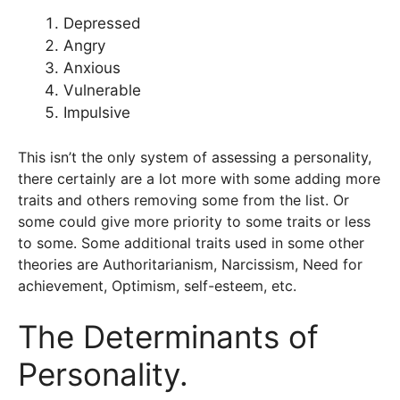
Depressed
Angry
Anxious
Vulnerable
Impulsive
This isn’t the only system of assessing a personality,
there certainly are a lot more with some adding more
traits and others removing some from the list. Or
some could give more priority to some traits or less
to some. Some additional traits used in some other
theories are Authoritarianism, Narcissism, Need for
achievement, Optimism, self-esteem, etc.
The Determinants of
Personality.