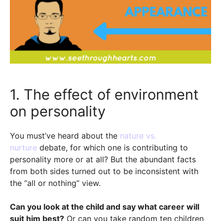
1. The effect of environment
on personality
You must’ve heard about the
nature vs.
nurture
debate, for which one is contributing to
personality more or at all? But the abundant facts
from both sides turned out to be inconsistent with
the “all or nothing” view.
Can you look at the child and say what career will
suit him best?
Or can you take random ten children