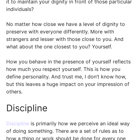
it to maintain your dignity in front of those particular
individuals?
No matter how close we have a level of dignity to
preserve with everyone differently. More with
strangers and lesser with those close to you. And
what about the one closest to you? Yourself.
How you behave in the presence of yourself reflects
how much you respect yourself. This is how you
define personality. And trust me, I don’t know how,
but this leaves a huge impact on your impression of
others.
Discipline
Discipline
is primarily how we perceive an ideal way
of doing something. There are a set of rules as to
how a thing or work should be done for every one