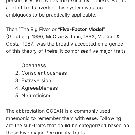
person uses, known as the lexical hypothesis. But as
a lot of traits overlap, this system was too
ambiguous to be practically applicable.
Then “The Big Five” or “
Five-Factor Model
”
(Goldberg, 1990; McCrae & John, 1992; McCrae &
Costa, 1987) was the broadly accepted emergence
of this theory of theirs. It comprises five major traits
Openness
Conscientiousness
Extraversion
Agreeableness
Neuroticism
The abbreviation OCEAN is a commonly used
mnemonic to remember them with ease. Following
are the sub-traits that could be categorized based on
these Five major Personality Traits.