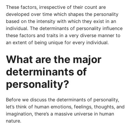
These factors, irrespective of their count are
developed over time which shapes the personality
based on the intensity with which they exist in an
individual. The determinants of personality influence
these factors and traits in a very diverse manner to
an extent of being unique for every individual.
What are the major
determinants of
personality?
Before we discuss the determinants of personality,
let’s think of human emotions, feelings, thoughts, and
imagination, there’s a massive universe in human
nature.