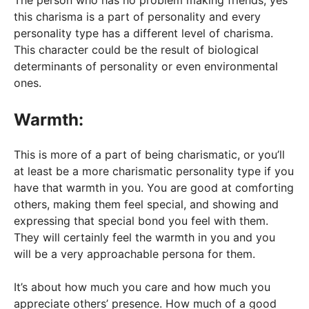
The person who has no problem making friends, yes
this charisma is a part of personality and every
personality type has a different level of charisma.
This character could be the result of biological
determinants of personality or even environmental
ones.
Warmth:
This is more of a part of being charismatic, or you’ll
at least be a more charismatic personality type if you
have that warmth in you. You are good at comforting
others, making them feel special, and showing and
expressing that special bond you feel with them.
They will certainly feel the warmth in you and you
will be a very approachable persona for them.
It’s about how much you care and how much you
appreciate others’ presence. How much of a good