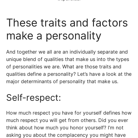
These traits and factors
make a personality
And together we all are an individually separate and
unique blend of qualities that make us into the types
of personalities we are. What are those traits and
qualities define a personality? Let’s have a look at the
major determinants of personality that make us.
Self-respect:
How much respect you have for yourself defines how
much respect you will get from others. Did you ever
think about how much you honor yourself? I’m not
asking you about the complacency you might have