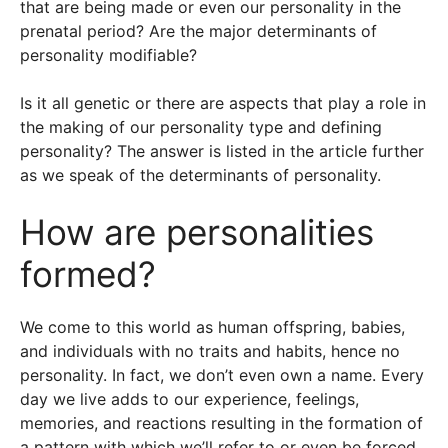
that are being made or even our personality in the
prenatal period? Are the major determinants of
personality modifiable?
Is it all genetic or there are aspects that play a role in
the making of our personality type and defining
personality? The answer is listed in the article further
as we speak of the determinants of personality.
How are personalities
formed?
We come to this world as human offspring, babies,
and individuals with no traits and habits, hence no
personality. In fact, we don’t even own a name. Every
day we live adds to our experience, feelings,
memories, and reactions resulting in the formation of
a pattern with which we’ll refer to or even be forced