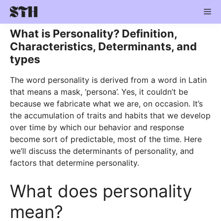
Skip
Me
to
content
What is Personality? Definition,
Characteristics, Determinants, and
types
The word personality is derived from a word in Latin
that means a mask, ‘persona’. Yes, it couldn’t be
because we fabricate what we are, on occasion. It’s
the accumulation of traits and habits that we develop
over time by which our behavior and response
become sort of predictable, most of the time. Here
we’ll discuss the determinants of personality, and
factors that determine personality.
What does personality
mean?