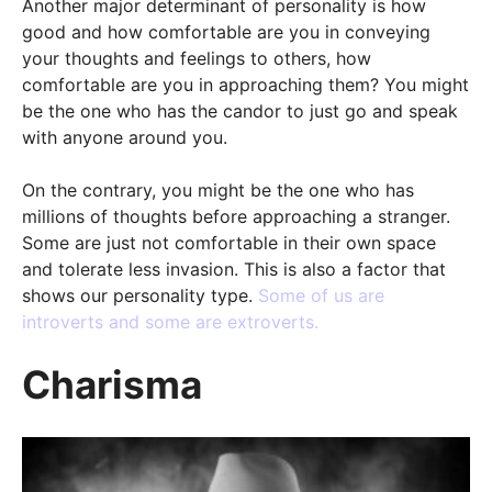
Another major determinant of personality is how
good and how comfortable are you in conveying
your thoughts and feelings to others, how
comfortable are you in approaching them? You might
be the one who has the candor to just go and speak
with anyone around you.
On the contrary, you might be the one who has
millions of thoughts before approaching a stranger.
Some are just not comfortable in their own space
and tolerate less invasion. This is also a factor that
shows our personality type.
Some of us are
introverts and some are extroverts.
Charisma