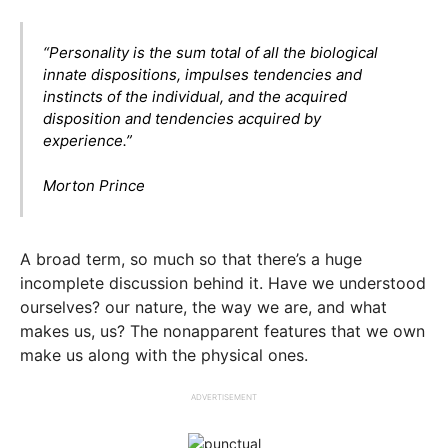
“Personality is the sum total of all the biological
innate dispositions, impulses tendencies and
instincts of the individual, and the acquired
disposition and tendencies acquired by
experience.”
Morton Prince
A broad term, so much so that there’s a huge
incomplete discussion behind it. Have we understood
ourselves? our nature, the way we are, and what
makes us, us? The nonapparent features that we own
make us along with the physical ones.
ADVERTISEMENT