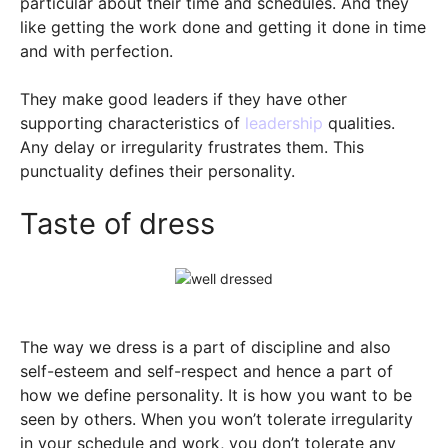
particular about their time and schedules. And they
like getting the work done and getting it done in time
and with perfection.
They make good leaders if they have other
supporting characteristics of
leadership
qualities.
Any delay or irregularity frustrates them. This
punctuality defines their personality.
Taste of dress
The way we dress is a part of discipline and also
self-esteem and self-respect and hence a part of
how we define personality. It is how you want to be
seen by others. When you won’t tolerate irregularity
in your schedule and work, you don’t tolerate any