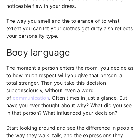
noticeable flaw in your dress.
The way you smell and the tolerance of to what
extent you can let your clothes get dirty also reflects
your personality type.
Body language
The moment a person enters the room, you decide as
to how much respect will you give that person, a
total stranger. Then you take this decision
subconsciously, without even a word
of
communication
. Often times in just a glance. But
have you ever thought about why? What did you see
in that person? What influenced your decision?
Start looking around and see the difference in people
the way they walk, talk, and the expressions they