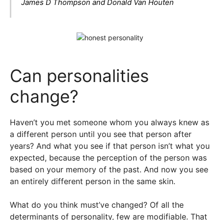
James D Thompson and Donald Van Houten
Can personalities
change?
Haven’t you met someone whom you always knew as
a different person until you see that person after
years? And what you see if that person isn’t what you
expected, because the perception of the person was
based on your memory of the past. And now you see
an entirely different person in the same skin.
What do you think must’ve changed? Of all the
determinants of personality, few are modifiable. That