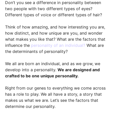
Don’t you see a difference in personality between
two people with two different types of eyes?
Different types of voice or different types of hair?
Think of how amazing, and how interesting you are,
how distinct, and how unique are you, and wonder
what makes you like that? What are the factors that
influence the
personality of an individual?
What are
the determinants of personality?
We all are born an individual, and as we grow, we
develop into a personality.
We are designed and
crafted to be one unique personality.
Right from our genes to everything we come across
has a role to play. We all have a story, a story that
makes us what we are. Let’s see the factors that
determine our personality.