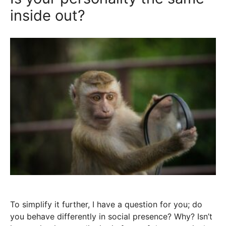
inside out?
To simplify it further, I have a question for you; do
you behave differently in social presence? Why? Isn’t