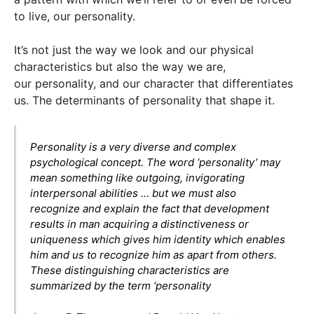
to live, our personality.
It’s not just the way we look and our physical
characteristics but also the way we are,
our personality, and our character that differentiates
us. The determinants of personality that shape it.
Personality is a very diverse and complex
psychological concept. The word ‘personality’ may
mean something like outgoing, invigorating
interpersonal abilities … but we must also
recognize and explain the fact that development
results in man acquiring a distinctiveness or
uniqueness which gives him identity which enables
him and us to recognize him as apart from others.
These distinguishing characteristics are
summarized by the term ‘personality