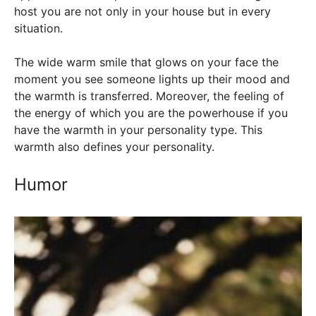
host you are not only in your house but in every
situation.
The wide warm smile that glows on your face the
moment you see someone lights up their mood and
the warmth is transferred. Moreover, the feeling of
the energy of which you are the powerhouse if you
have the warmth in your personality type. This
warmth also defines your personality.
Humor