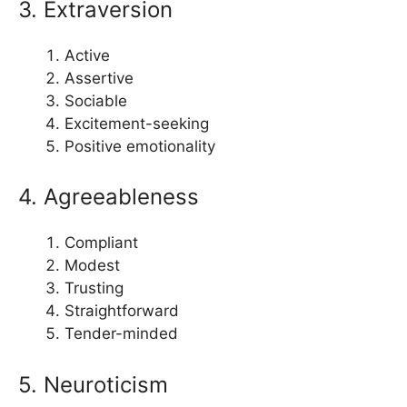
3. Extraversion
Active
Assertive
Sociable
Excitement-seeking
Positive emotionality
4. Agreeableness
Compliant
Modest
Trusting
Straightforward
Tender-minded
5. Neuroticism