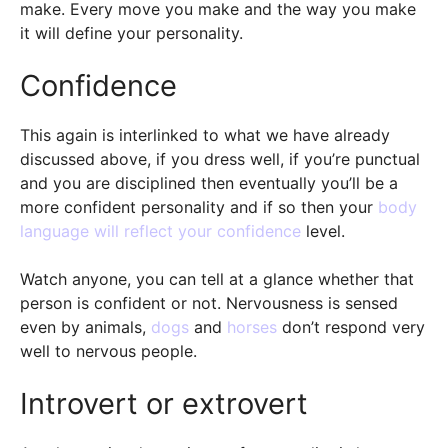
make. Every move you make and the way you make
it will define your personality.
Confidence
This again is interlinked to what we have already
discussed above, if you dress well, if you’re punctual
and you are disciplined then eventually you’ll be a
more confident personality and if so then your
body
language will reflect your confidence
level.
Watch anyone, you can tell at a glance whether that
person is confident or not. Nervousness is sensed
even by animals,
dogs
and
horses
don’t respond very
well to nervous people.
Introvert or extrovert