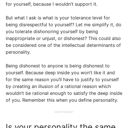
for yourself, because I wouldn’t support it.
But what I ask is what is your tolerance level for
being disrespectful to yourself? Let me simplify it, do
you tolerate dishonoring yourself by being
inappropriate or unjust, or dishonest? This could also
be considered one of the intellectual determinants of
personality.
Being dishonest to anyone is being dishonest to
yourself. Because deep inside you won’t like it and
for the same reason you’ll have to justify to yourself
by creating an illusion of a rational reason which
wouldn’t be rational enough to satisfy the deep inside
of you. Remember this when you define personality.
ADVERTISEMENT
Is your personality the same