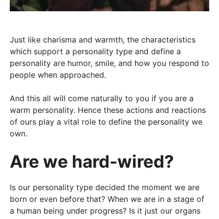
Just like charisma and warmth, the characteristics
which support a personality type and define a
personality are humor, smile, and how you respond to
people when approached.
And this all will come naturally to you if you are a
warm personality. Hence these actions and reactions
of ours play a vital role to define the personality we
own.
Are we hard-wired?
Is our personality type decided the moment we are
born or even before that? When we are in a stage of
a human being under progress? Is it just our organs