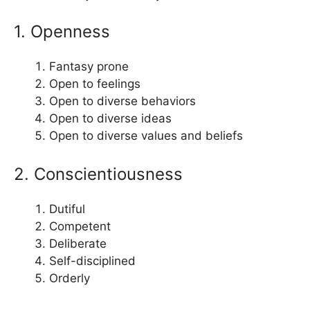
1. Openness
Fantasy prone
Open to feelings
Open to diverse behaviors
Open to diverse ideas
Open to diverse values and beliefs
2. Conscientiousness
Dutiful
Competent
Deliberate
Self-disciplined
Orderly