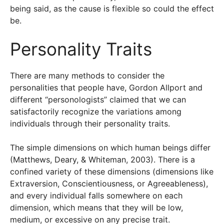
being said, as the cause is flexible so could the effect
be.
Personality Traits
There are many methods to consider the
personalities that people have, Gordon Allport and
different “personologists” claimed that we can
satisfactorily recognize the variations among
individuals through their personality traits.
The simple dimensions on which human beings differ
(Matthews, Deary, & Whiteman, 2003). There is a
confined variety of these dimensions (dimensions like
Extraversion, Conscientiousness, or Agreeableness),
and every individual falls somewhere on each
dimension, which means that they will be low,
medium, or excessive on any precise trait.