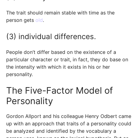
The trait should remain stable with time as the
person gets
old
.
(3) individual differences.
People don’t differ based on the existence of a
particular character or trait, in fact, they do base on
the intensity with which it exists in his or her
personality.
The Five-Factor Model of
Personality
Gordon Allport and his colleague Henry Odbert came
up with an approach that traits of a personality could
be analyzed and identified by the vocabulary a