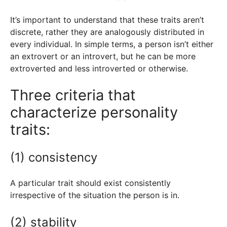
It’s important to understand that these traits aren’t
discrete, rather they are analogously distributed in
every individual. In simple terms, a person isn’t either
an extrovert or an introvert, but he can be more
extroverted and less introverted or otherwise.
Three criteria that
characterize personality
traits:
(1) consistency
A particular trait should exist consistently
irrespective of the situation the person is in.
(2) stability