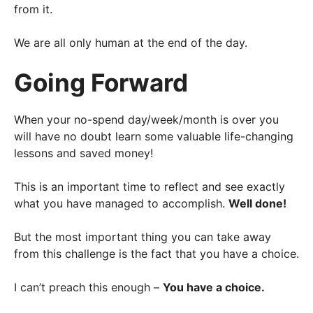
from it.
We are all only human at the end of the day.
Going Forward
When your no-spend day/week/month is over you
will have no doubt learn some valuable life-changing
lessons and saved money!
This is an important time to reflect and see exactly
what you have managed to accomplish.
Well done!
But the most important thing you can take away
from this challenge is the fact that you have a choice.
I can’t preach this enough –
You have a choice.