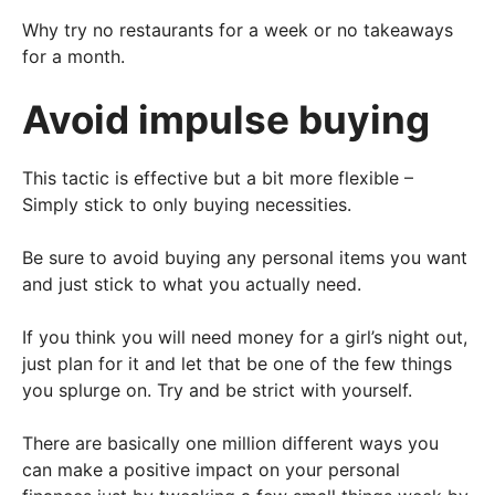
Why try no restaurants for a week or no takeaways
for a month.
Avoid impulse buying
This tactic is effective but a bit more flexible –
Simply stick to only buying necessities.
Be sure to avoid buying any personal items you want
and just stick to what you actually need.
If you think you will need money for a girl’s night out,
just plan for it and let that be one of the few things
you splurge on. Try and be strict with yourself.
There are basically one million different ways you
can make a positive impact on your personal