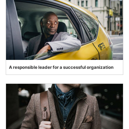
A responsible leader for a successful organization