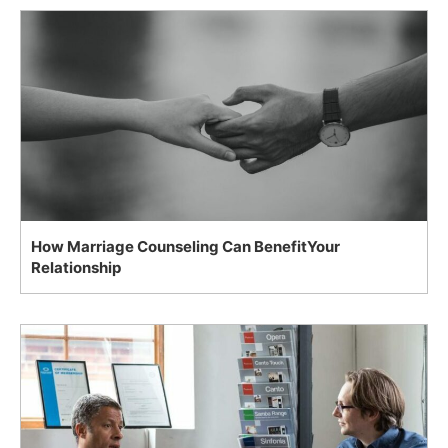
How Marriage Counseling Can BenefitYour
Relationship