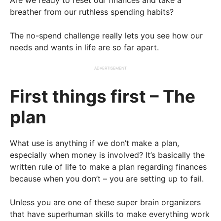
Are we ready to reset our finances and take a
breather from our ruthless spending habits?
The no-spend challenge really lets you see how our
needs and wants in life are so far apart.
ADVERTISEMENT
First things first – The
plan
What use is anything if we don’t make a plan,
especially when money is involved? It’s basically the
written rule of life to make a plan regarding finances
because when you don’t – you are setting up to fail.
Unless you are one of these super brain organizers
that have superhuman skills to make everything work