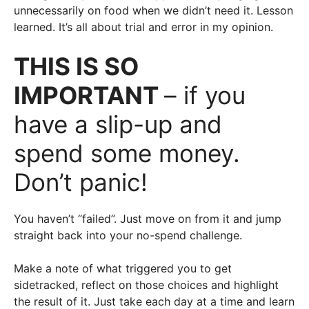
unnecessarily on food when we didn’t need it. Lesson
learned. It’s all about trial and error in my opinion.
THIS IS SO
IMPORTANT
– if you
have a slip-up and
spend some money.
Don’t panic!
You haven’t “failed”. Just move on from it and jump
straight back into your no-spend challenge.
Make a note of what triggered you to get
sidetracked, reflect on those choices and highlight
the result of it. Just take each day at a time and learn