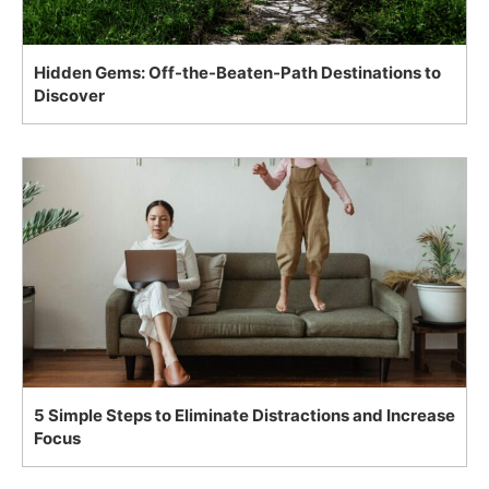
Hidden Gems: Off-the-Beaten-Path Destinations to
Discover
5 Simple Steps to Eliminate Distractions and Increase
Focus