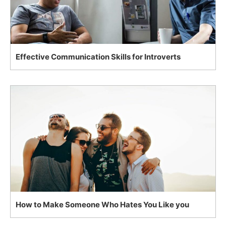
Effective Communication Skills for Introverts
How to Make Someone Who Hates You Like you