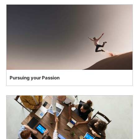
Pursuing your Passion