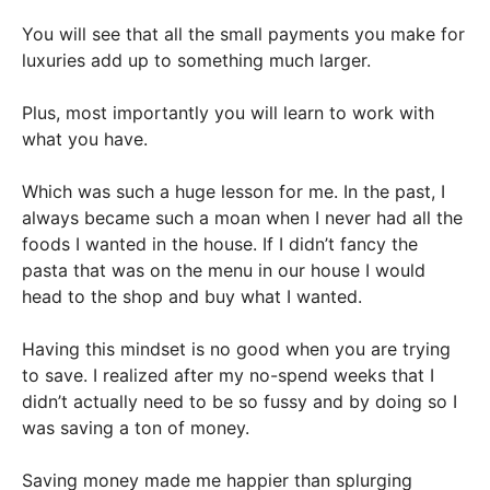
You will see that all the small payments you make for
luxuries add up to something much larger.
Plus, most importantly you will learn to work with
what you have.
Which was such a huge lesson for me. In the past, I
always became such a moan when I never had all the
foods I wanted in the house. If I didn’t fancy the
pasta that was on the menu in our house I would
head to the shop and buy what I wanted.
Having this mindset is no good when you are trying
to save. I realized after my no-spend weeks that I
didn’t actually need to be so fussy and by doing so I
was saving a ton of money.
Saving money made me happier than splurging