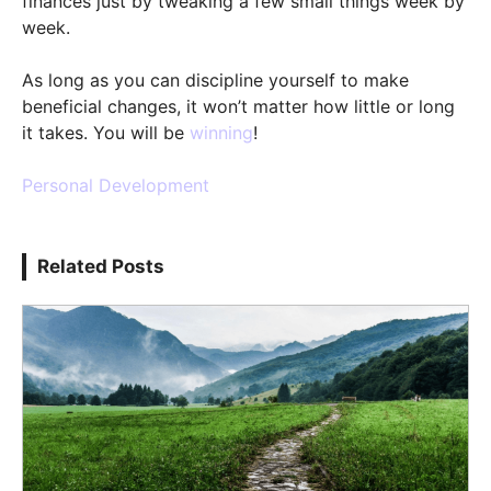
finances just by tweaking a few small things week by
week.
As long as you can discipline yourself to make
beneficial changes, it won’t matter how little or long
it takes. You will be
winning
!
Personal Development
Related Posts