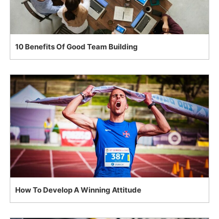
10 Benefits Of Good Team Building
How To Develop A Winning Attitude