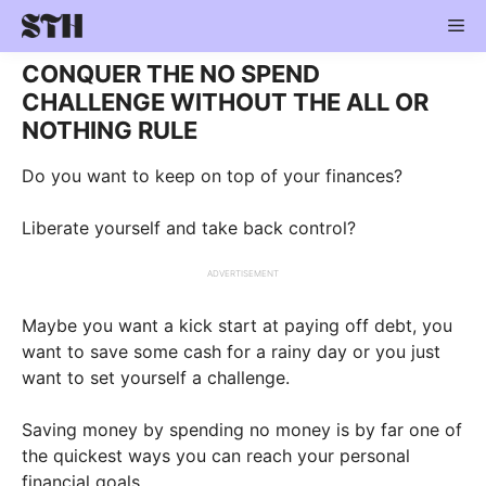
Skip
Me
to
content
CONQUER THE NO SPEND
CHALLENGE WITHOUT THE ALL OR
NOTHING RULE
Do you want to keep on top of your finances?
Liberate yourself and take back control?
ADVERTISEMENT
Maybe you want a kick start at paying off debt, you
want to save some cash for a rainy day or you just
want to set yourself a challenge.
Saving money by spending no money is by far one of
the quickest ways you can reach your personal
financial goals.