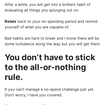
After a while, you will get into a brilliant habit of
evaluating all things you splurging out on.
Relate
back to your no-spending period and remind
yourself of what you are capable of.
Bad habits are hard to break and I know there will be
some turbulence along the way but you will get there
You don’t have to stick
to the all-or-nothing
rule.
If you can’t manage a no-spend challenge just yet.
Don’t worry, I have you covered.