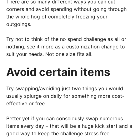
There are so many different ways you can cut
corners and avoid spending without going through
the whole hog of completely freezing your
outgoings.
Try not to think of the no spend challenge as all or
nothing, see it more as a customization change to
suit your needs. Not one size fits all.
Avoid certain items
Try swapping/avoiding just two things you would
usually splurge on daily for something more cost-
effective or free.
Better yet if you can consciously swap numerous
items every day – that will be a huge kick start and a
good way to keep the challenge stress free.