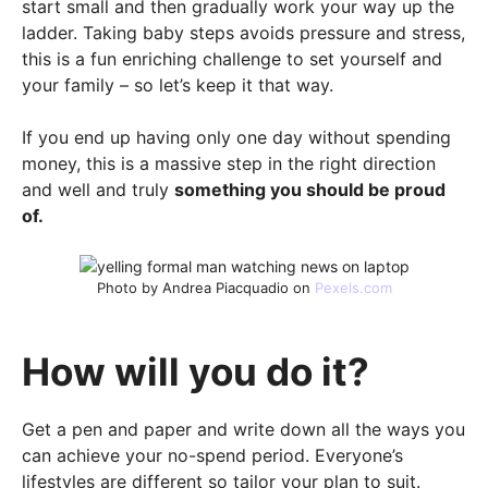
start small and then gradually work your way up the
ladder. Taking baby steps avoids pressure and stress,
this is a fun enriching challenge to set yourself and
your family – so let’s keep it that way.
If you end up having only one day without spending
money, this is a massive step in the right direction
and well and truly
something you should be proud
of.
Photo by Andrea Piacquadio on
Pexels.com
How will you do it?
Get a pen and paper and write down all the ways you
can achieve your no-spend period. Everyone’s
lifestyles are different so tailor your plan to suit.