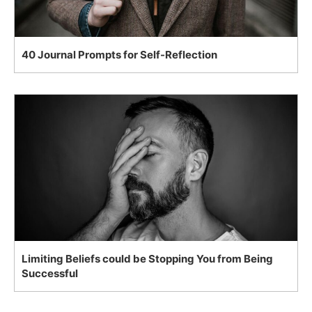
40 Journal Prompts for Self-Reflection
Limiting Beliefs could be Stopping You from Being
Successful