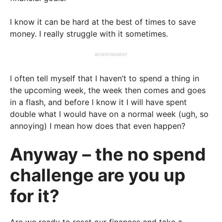
I know it can be hard at the best of times to save
money. I really struggle with it sometimes.
ADVERTISEMENT
I often tell myself that I haven’t to spend a thing in
the upcoming week, the week then comes and goes
in a flash, and before I know it I will have spent
double what I would have on a normal week (ugh, so
annoying) I mean how does that even happen?
Anyway – the no spend
challenge are you up
for it?