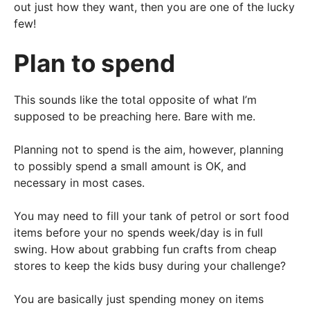
out just how they want, then you are one of the lucky
few!
Plan to spend
This sounds like the total opposite of what I’m
supposed to be preaching here. Bare with me.
Planning not to spend is the aim, however, planning
to possibly spend a small amount is OK, and
necessary in most cases.
You may need to fill your tank of petrol or sort food
items before your no spends week/day is in full
swing. How about grabbing fun crafts from cheap
stores to keep the kids busy during your challenge?
You are basically just spending money on items