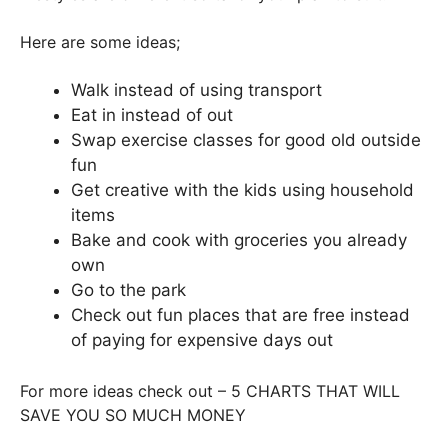
Here are some ideas;
Walk instead of using transport
Eat in instead of out
Swap exercise classes for good old outside
fun
Get creative with the kids using household
items
Bake and cook with groceries you already
own
Go to the park
Check out fun places that are free instead
of paying for expensive days out
For more ideas check out – 5 CHARTS THAT WILL
SAVE YOU SO MUCH MONEY