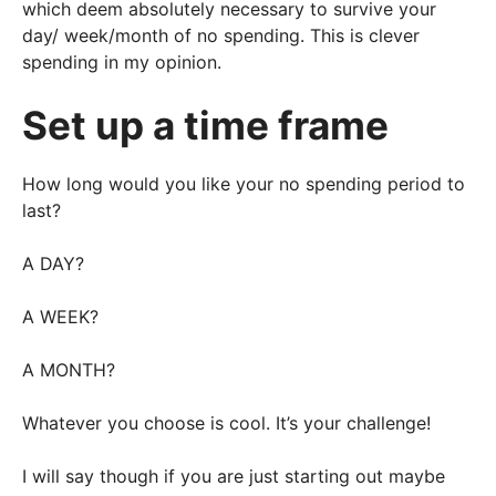
which deem absolutely necessary to survive your
day/ week/month of no spending. This is clever
spending in my opinion.
Set up a time frame
How long would you like your no spending period to
last?
A DAY?
A WEEK?
A MONTH?
Whatever you choose is cool. It’s your challenge!
I will say though if you are just starting out maybe