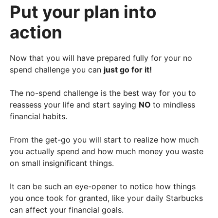
Put your plan into
action
Now that you will have prepared fully for your no
spend challenge you can
just go for it!
The no-spend challenge is the best way for you to
reassess your life and start saying
NO
to mindless
financial habits.
From the get-go you will start to realize how much
you actually spend and how much money you waste
on small insignificant things.
It can be such an eye-opener to notice how things
you once took for granted, like your daily Starbucks
can affect your financial goals.