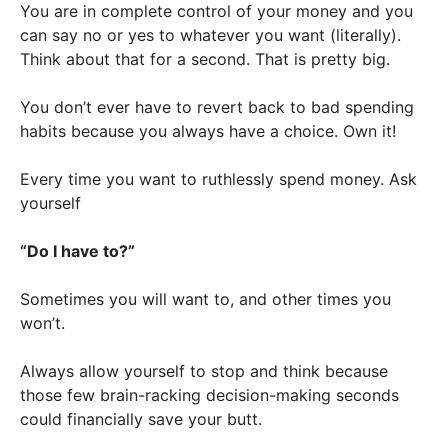
You are in complete control of your money and you
can say no or yes to whatever you want (literally).
Think about that for a second. That is pretty big.
You don’t ever have to revert back to bad spending
habits because you always have a choice. Own it!
Every time you want to ruthlessly spend money. Ask
yourself
“Do I have to?”
Sometimes you will want to, and other times you
won’t.
Always allow yourself to stop and think because
those few brain-racking decision-making seconds
could financially save your butt.