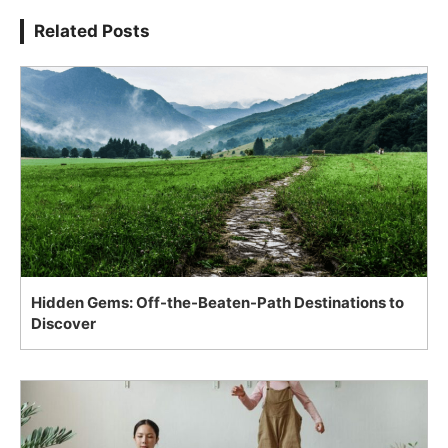
Related Posts
Hidden Gems: Off-the-Beaten-Path Destinations to
Discover