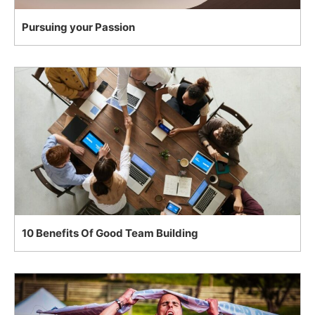
Pursuing your Passion
10 Benefits Of Good Team Building