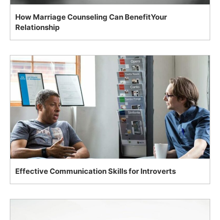
How Marriage Counseling Can BenefitYour
Relationship
Effective Communication Skills for Introverts