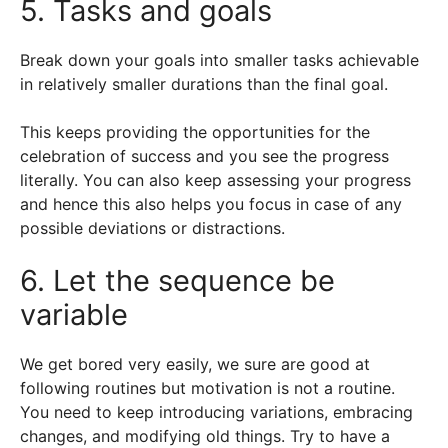
5. Tasks and goals
Break down your goals into smaller tasks achievable
in relatively smaller durations than the final goal.
This keeps providing the opportunities for the
celebration of success and you see the progress
literally. You can also keep assessing your progress
and hence this also helps you focus in case of any
possible deviations or distractions.
6. Let the sequence be
variable
We get bored very easily, we sure are good at
following routines but motivation is not a routine.
You need to keep introducing variations, embracing
changes, and modifying old things. Try to have a