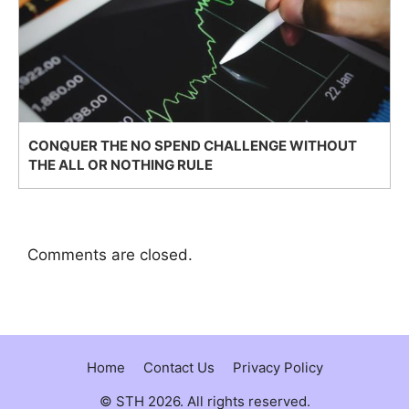
CONQUER THE NO SPEND CHALLENGE WITHOUT
THE ALL OR NOTHING RULE
Comments are closed.
Home
Contact Us
Privacy Policy
© STH 2026. All rights reserved.