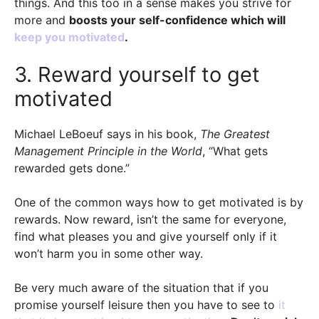
things. And this too in a sense makes you strive for
more and
boosts your self-confidence which will
keep you motivated
.
3. Reward yourself to get
motivated
Michael LeBoeuf says in his book,
The Greatest
Management Principle in the World
, “What gets
rewarded gets done.”
One of the common ways how to get motivated is by
rewards. Now reward, isn’t the same for everyone,
find what pleases you and give yourself only if it
won’t harm you in some other way.
Be very much aware of the situation that if you
promise yourself leisure then you have to see to
it