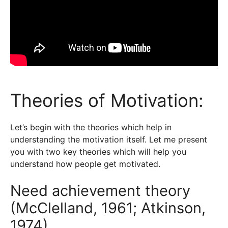
Theories of Motivation:
Let’s begin with the theories which help in
understanding the motivation itself. Let me present
you with two key theories which will help you
understand how people get motivated.
Need achievement theory
(McClelland, 1961; Atkinson,
1974)