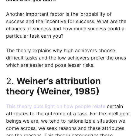
Another important factor is the ‘probability of
success and the ‘incentive for success. What are the
chances of success and how much success could a
particular task earn you?
The theory explains why high achievers choose
difficult tasks and the low achievers prefer the ones
which are easier and pose lesser risks.
2.
Weiner’s attribution
theory (Weiner, 1985)
This theory puts light on how people relate
certain
attributes to the outcome of a task. For the intelligent
beings we are, we tend to rationalize a situation we
come across, we seek reasons and these attributes
are the reasons. This theory categorizes these