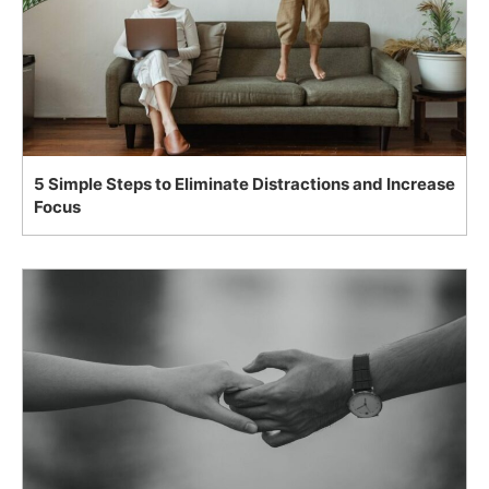
5 Simple Steps to Eliminate Distractions and Increase
Focus