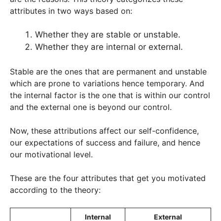
attributes in two ways based on:
Whether they are stable or unstable.
Whether they are internal or external.
Stable are the ones that are permanent and unstable
which are prone to variations hence temporary. And
the internal factor is the one that is within our control
and the external one is beyond our control.
Now, these attributions affect our self-confidence,
our expectations of success and failure, and hence
our motivational level.
These are the four attributes that get you motivated
according to the theory:
Internal
External