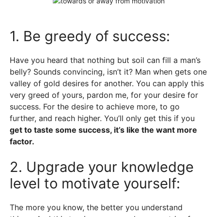
1. Be greedy of success:
Have you heard that nothing but soil can fill a man’s
belly? Sounds convincing, isn’t it? Man when gets one
valley of gold desires for another. You can apply this
very greed of yours, pardon me, for your desire for
success. For the desire to achieve more, to go
further, and reach higher. You’ll only get this if you
get to taste some success, it’s like the want more
factor.
2. Upgrade your knowledge
level to motivate yourself:
The more you know, the better you understand