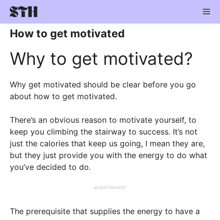
Skip
Me
to
content
How to get motivated
Why to get motivated?
Why get motivated should be clear before you go
about how to get motivated.
There’s an obvious reason to motivate yourself, to
keep you climbing the stairway to success. It’s not
just the calories that keep us going, I mean they are,
but they just provide you with the energy to do what
you’ve decided to do.
ADVERTISEMENT
The prerequisite that supplies the energy to have a