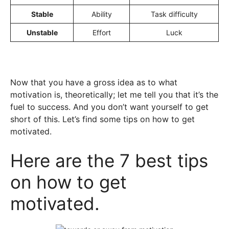
Stable
Ability
Task difficulty
Unstable
Effort
Luck
Now that you have a gross idea as to what
motivation is, theoretically; let me tell you that it’s the
fuel to success. And you don’t want yourself to get
short of this. Let’s find some tips on how to get
motivated.
Here are the 7 best tips
on how to get
motivated.