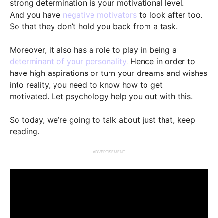
strong determination is your motivational level.
And you have
negative motivators
to look after too.
So that they don’t hold you back from a task.
Moreover, it also has a role to play in being a
determinant of your personality
. Hence in order to
have high aspirations or turn your dreams and wishes
into reality, you need to know how to get
motivated. Let psychology help you out with this.
So today, we’re going to talk about just that, keep
reading.
ADVERTISEMENT