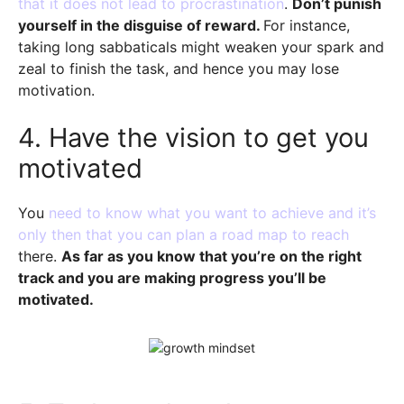
that it does not lead to procrastination
.
Don’t punish
yourself in the disguise of reward.
For instance,
taking long sabbaticals might weaken your spark and
zeal to finish the task, and hence you may lose
motivation.
4. Have the vision to get you
motivated
You
need to know what you want to achieve and it’s
only then that you can plan a road map to reach
there.
As far as you know that you’re on the right
track and you are making progress you’ll be
motivated.