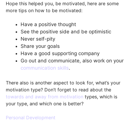
Hope this helped you, be motivated, here are some
more tips on how to be motivated:
Have a positive thought
See the positive side and be optimistic
Never self-pity
Share your goals
Have a good supporting company
Go out and communicate, also work on your
communication skills
.
There also is another aspect to look for, what’s your
motivation type? Don’t forget to read about the
towards and away from motivation
types, which is
your type, and which one is better?
Personal Development