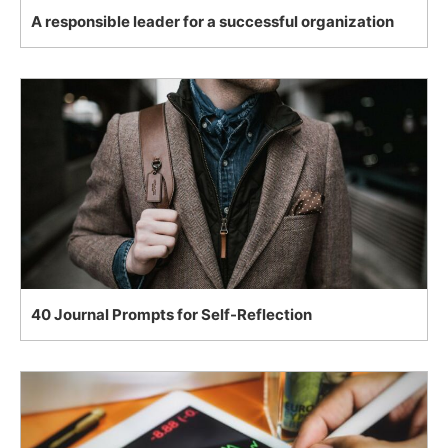
A responsible leader for a successful organization
40 Journal Prompts for Self-Reflection