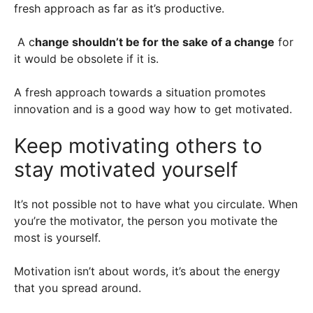
fresh approach as far as it’s productive.
A c
hange shouldn’t be for the sake of a change
for
it would be obsolete if it is.
A fresh approach towards a situation promotes
innovation and is a good way how to get motivated.
Keep motivating others to
stay motivated yourself
It’s not possible not to have what you circulate. When
you’re the motivator, the person you motivate the
most is yourself.
Motivation isn’t about words, it’s about the energy
that you spread around.