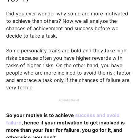
Did you ever wonder why some are more motivated
to achieve than others? Now we all analyze the
chances of achievement and success before we
decide to take a task.
Some personality traits are bold and they take high
risks because often you have higher rewards with
tasks of higher risks. On the other hand, you have
people who are more inclined to avoid the risk factor
and embrace a task only if the chances of failure are
very feeble.
ADVERTISEMENT
So your motive is to achieve
success and avoid
failure
, hence if your motivation to get involved is
more than your fear for failure, you go for it, and
otherwise, you don’t.