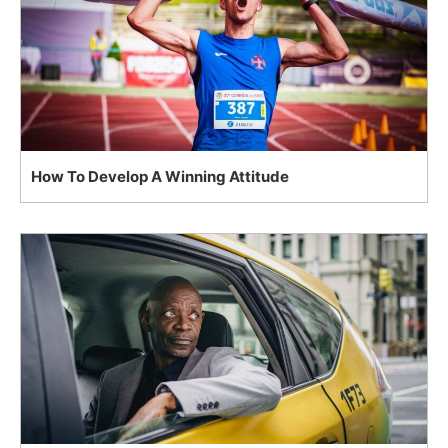
How To Develop A Winning Attitude