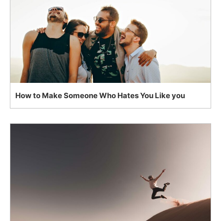
How to Make Someone Who Hates You Like you