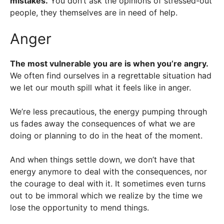
mistakes.
You don’t ask the opinions of stressed-out
people, they themselves are in need of help.
Anger
The most vulnerable you are is when you’re angry.
We often find ourselves in a regrettable situation had
we let our mouth spill what it feels like in anger.
We’re less precautious, the energy pumping through
us fades away the consequences of what we are
doing or planning to do in the heat of the moment.
And when things settle down, we don’t have that
energy anymore to deal with the consequences, nor
the courage to deal with it. It sometimes even turns
out to be immoral which we realize by the time we
lose the opportunity to mend things.