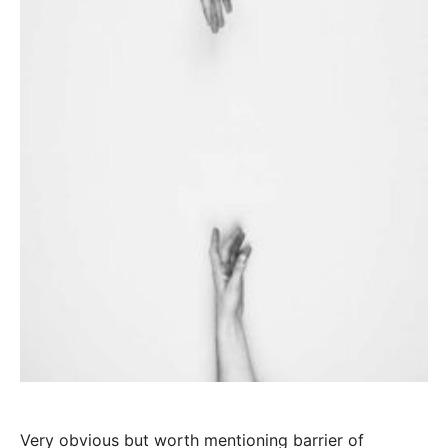
Very obvious but worth mentioning barrier of