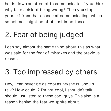
holds down an attempt to communicate. If you think
why take a risk of being wrong? Then you stop
yourself from that chance of communicating, which
sometimes might be of utmost importance.
2. Fear of being judged
I can say almost the same thing about this as what
was said for the fear of mistakes and the previous
reason.
3. Too impressed by others
Hey, I can never be as cool as he/she is. Should I
talk? How could I? I’m not cool, I shouldn’t talk, I
should just listen to these cool guys. This also is a
reason behind the fear we spoke about.