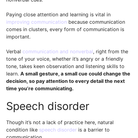
Paying close attention and learning is vital in
improving communication
because communication
comes in clusters, every form of communication is
important.
Verbal
communication and nonverbal
, right from the
tone of your voice, whether it’s angry or a friendly
tone, takes keen observation and listening skills to
learn.
A small gesture, a small cue could change the
decision, so pay attention to every detail the next
time you’re communicating.
Speech disorder
Though it’s not a lack of practice here, natural
condition like
speech disorder
is a barrier to
communication.