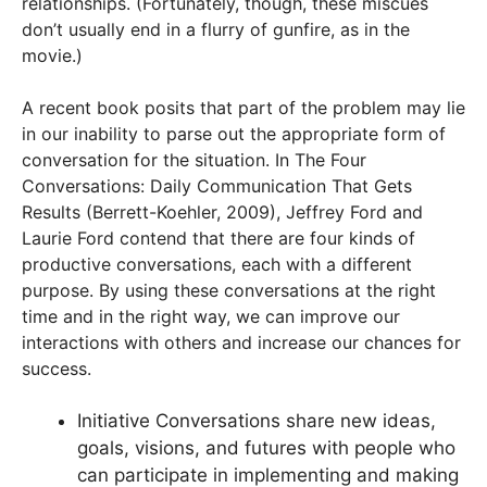
relationships. (Fortunately, though, these miscues
don’t usually end in a flurry of gunfire, as in the
movie.)
A recent book posits that part of the problem may lie
in our inability to parse out the appropriate form of
conversation for the situation. In The Four
Conversations: Daily Communication That Gets
Results (Berrett-Koehler, 2009), Jeffrey Ford and
Laurie Ford contend that there are four kinds of
productive conversations, each with a different
purpose. By using these conversations at the right
time and in the right way, we can improve our
interactions with others and increase our chances for
success.
Initiative Conversations share new ideas,
goals, visions, and futures with people who
can participate in implementing and making