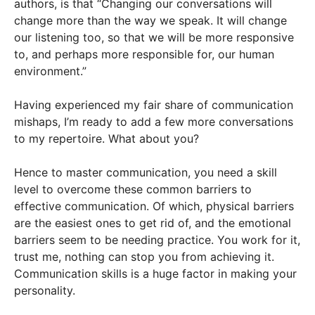
authors, is that “Changing our conversations will
change more than the way we speak. It will change
our listening too, so that we will be more responsive
to, and perhaps more responsible for, our human
environment.”
Having experienced my fair share of communication
mishaps, I’m ready to add a few more conversations
to my repertoire. What about you?
Hence to master communication, you need a skill
level to overcome these common barriers to
effective communication. Of which, physical barriers
are the easiest ones to get rid of, and the emotional
barriers seem to be needing practice. You work for it,
trust me, nothing can stop you from achieving it.
Communication skills is a huge factor in making your
personality.