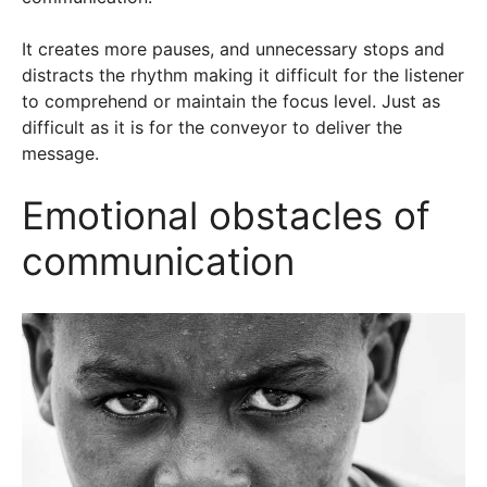
It creates more pauses, and unnecessary stops and
distracts the rhythm making it difficult for the listener
to comprehend or maintain the focus level. Just as
difficult as it is for the conveyor to deliver the
message.
Emotional obstacles of
communication