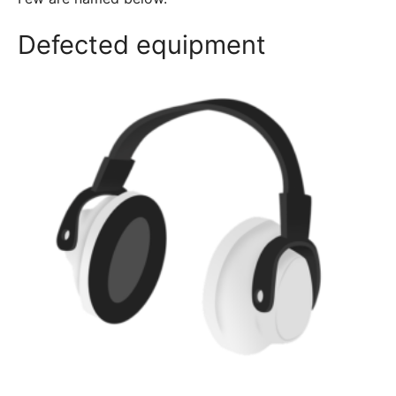
Defected equipment