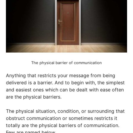
The physical barrier of communication
Anything that restricts your message from being
delivered is a barrier. And to begin with, the simplest
and easiest ones which can be dealt with ease often
are the physical barriers.
The physical situation, condition, or surrounding that
obstruct communication or sometimes restricts it
totally are the physical barriers of communication.
Few are named below.