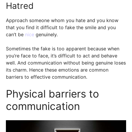
Hatred
Approach someone whom you hate and you know
that you find it difficult to fake the smile and you
can’t be
nice
genuinely.
Sometimes the fake is too apparent because when
you’re face to face, it’s difficult to act and behave
well. And communication without being genuine loses
its charm. Hence these emotions are common
barriers to effective communication.
Physical barriers to
communication