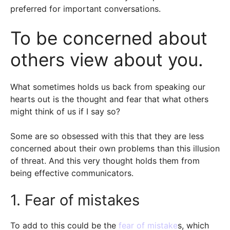
preferred for important conversations.
To be concerned about
others view about you.
What sometimes holds us back from speaking our
hearts out is the thought and fear that what others
might think of us if I say so?
Some are so obsessed with this that they are less
concerned about their own problems than this illusion
of threat. And this very thought holds them from
being effective communicators.
1. Fear of mistakes
To add to this could be the
fear of mistake
s, which