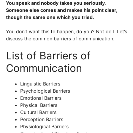
You speak and nobody takes you seriously.
Someone else comes and makes his point clear,
though the same one which you tried.
You don’t want this to happen, do you? Not do I. Let’s
discuss the common barriers of communication.
List of Barriers of
Communication
Linguistic Barriers
Psychological Barriers
Emotional Barriers
Physical Barriers
Cultural Barriers
Perception Barriers
Physiological Barriers