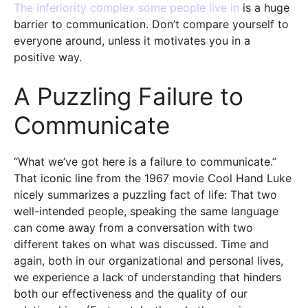
The inferiority complex some people live in
is a huge
barrier to communication. Don’t compare yourself to
everyone around, unless it motivates you in a
positive way.
A Puzzling Failure to
Communicate
“What we’ve got here is a failure to communicate.”
That iconic line from the 1967 movie Cool Hand Luke
nicely summarizes a puzzling fact of life: That two
well-intended people, speaking the same language
can come away from a conversation with two
different takes on what was discussed. Time and
again, both in our organizational and personal lives,
we experience a lack of understanding that hinders
both our effectiveness and the quality of our