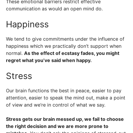
These emotional barriers restrict effective
communication as would an open mind do.
Happiness
We tend to give commitments under the influence of
happiness which we practically don’t support when
normal.
As the effect of ecstasy fades, you might
regret what you’ve said when happy.
Stress
Our brain functions the best in peace, easier to pay
attention, easier to speak the mind out, make a point
of view and we’re in control of what we say.
Stress gets our brain messed up, we fail to choose
the right decision and we are more prone to