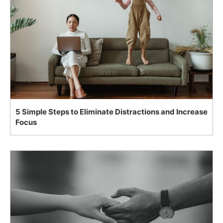
5 Simple Steps to Eliminate Distractions and Increase
Focus