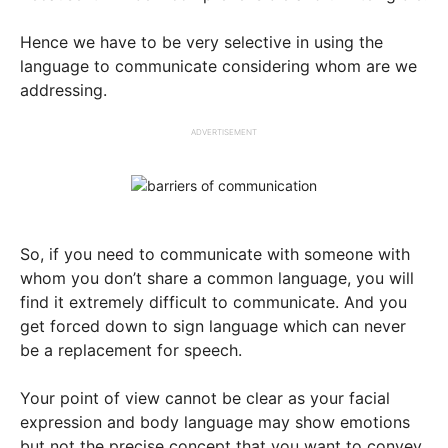
Hence we have to be very selective in using the
language to communicate considering whom are we
addressing.
ADVERTISEMENT
So, if you need to communicate with someone with
whom you don’t share a common language, you will
find it extremely difficult to communicate. And you
get forced down to sign language which can never
be a replacement for speech.
Your point of view cannot be clear as your facial
expression and body language may show emotions
but not the precise concept that you want to convey.