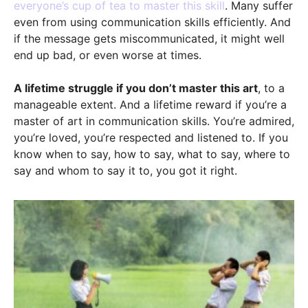
everyone’s cup of tea to master this skill
. Many suffer
even from using communication skills efficiently. And
if the message gets miscommunicated, it might well
end up bad, or even worse at times.
A lifetime struggle if you don’t master this art
, to a
manageable extent. And a lifetime reward if you’re a
master of art in communication skills. You’re admired,
you’re loved, you’re respected and listened to. If you
know when to say, how to say, what to say, where to
say and whom to say it to, you got it right.