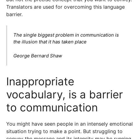
Translators are used for overcoming this language
barrier.
The single biggest problem in communication is
the illusion that it has taken place
George Bernard Shaw
Inappropriate
vocabulary, is a barrier
to communication
You might have seen people in an intensely emotional
situation trying to make a point. But struggling to
convey the message and its intensity may be running