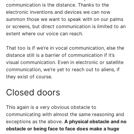
communication is the distance. Thanks to the
electronic inventions and devices we can now
summon those we want to speak with on our palms
or screens, but direct communication is limited to an
extent where our voice can reach.
That too is if we’re in vocal communication, else the
distance still is a barrier of communication if it’s
visual communication. Even in electronic or satellite
communication, we’re yet to reach out to aliens, if
they exist of course.
Closed doors
This again is a very obvious obstacle to
communicating with almost the same reasoning and
exceptions as the above.
A physical obstacle and no
obstacle or being face to face does make a huge