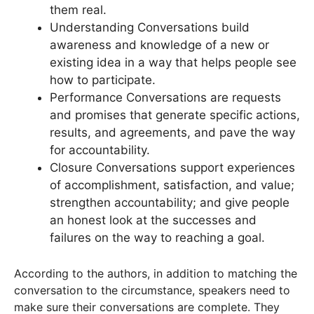
them real.
Understanding Conversations build
awareness and knowledge of a new or
existing idea in a way that helps people see
how to participate.
Performance Conversations are requests
and promises that generate specific actions,
results, and agreements, and pave the way
for accountability.
Closure Conversations support experiences
of accomplishment, satisfaction, and value;
strengthen accountability; and give people
an honest look at the successes and
failures on the way to reaching a goal.
According to the authors, in addition to matching the
conversation to the circumstance, speakers need to
make sure their conversations are complete. They