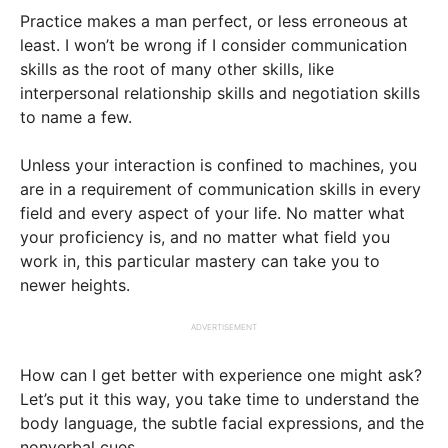
Practice makes a man perfect, or less erroneous at
least. I won’t be wrong if I consider communication
skills as the root of many other skills, like
interpersonal relationship skills and negotiation skills
to name a few.
Unless your interaction is confined to machines, you
are in a requirement of communication skills in every
field and every aspect of your life. No matter what
your proficiency is, and no matter what field you
work in, this particular mastery can take you to
newer heights.
ADVERTISEMENT
How can I get better with experience one might ask?
Let’s put it this way, you take time to understand the
body language, the subtle facial expressions, and the
nonverbal cues.