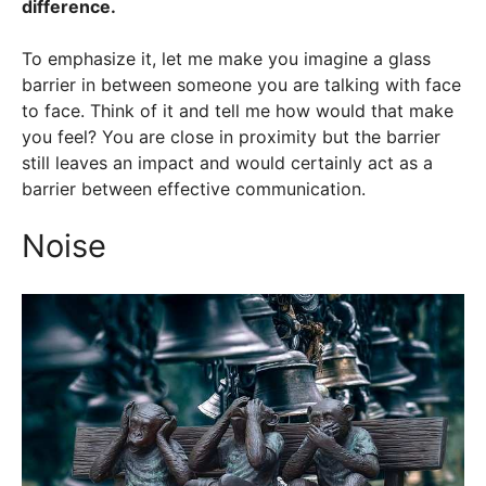
difference.
To emphasize it, let me make you imagine a glass
barrier in between someone you are talking with face
to face. Think of it and tell me how would that make
you feel? You are close in proximity but the barrier
still leaves an impact and would certainly act as a
barrier between effective communication.
Noise