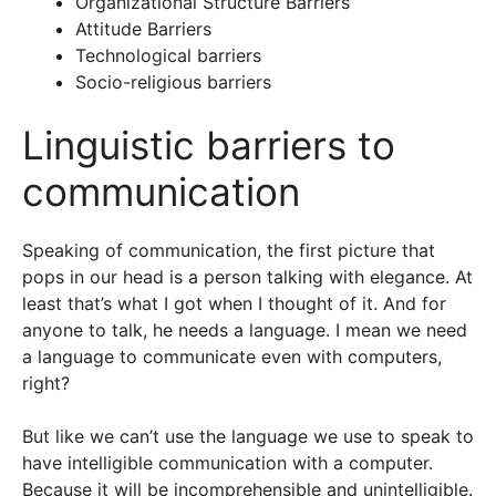
Organizational Structure Barriers
Attitude Barriers
Technological barriers
Socio-religious barriers
Linguistic barriers to
communication
Speaking of communication, the first picture that
pops in our head is a person talking with elegance. At
least that’s what I got when I thought of it. And for
anyone to talk, he needs a language. I mean we need
a language to communicate even with computers,
right?
But like we can’t use the language we use to speak to
have intelligible communication with a computer.
Because it will be incomprehensible and unintelligible.