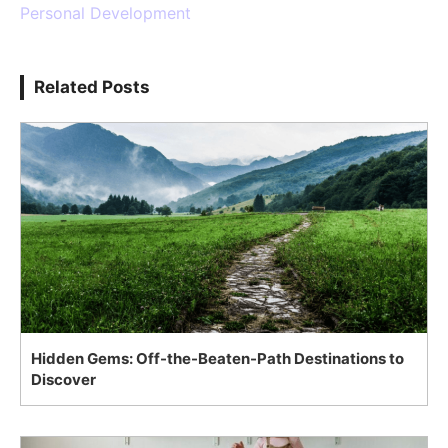
Personal Development
Related Posts
Hidden Gems: Off-the-Beaten-Path Destinations to
Discover