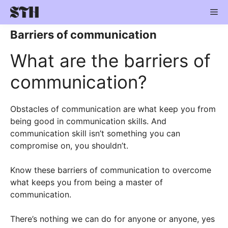
Skip
Me
to
content
Barriers of communication
What are the barriers of
communication?
Obstacles of communication are what keep you from
being good in communication skills. And
communication skill isn’t something you can
compromise on, you shouldn’t.
Know these barriers of communication to overcome
what keeps you from being a master of
communication.
There’s nothing we can do for anyone or anyone, yes