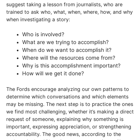
suggest taking a lesson from journalists, who are
trained to ask who, what, when, where, how, and why
when investigating a story:
Who is involved?
What are we trying to accomplish?
When do we want to accomplish it?
Where will the resources come from?
Why is this accomplishment important?
How will we get it done?
The Fords encourage analyzing our own patterns to
determine which conversations and which elements
may be missing. The next step is to practice the ones
we find most challenging, whether it’s making a direct
request of someone, explaining why something is
important, expressing appreciation, or strengthening
accountability. The good news, according to the