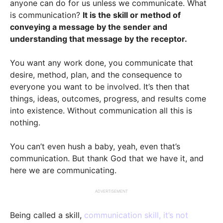
anyone can do for us unless we communicate. What
is communication?
It is the skill or method of
conveying a message by the sender and
understanding that message by the receptor.
You want any work done, you communicate that
desire, method, plan, and the consequence to
everyone you want to be involved. It’s then that
things, ideas, outcomes, progress, and results come
into existence. Without communication all this is
nothing.
You can’t even hush a baby, yeah, even that’s
communication. But thank God that we have it, and
here we are communicating.
ADVERTISEMENT
Being called a skill,
communication skill, it’s not