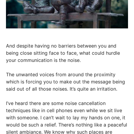
And despite having no barriers between you and
being close sitting face to face, what could hurdle
your communication is the noise.
The unwanted voices from around the proximity
which is forcing you to make out the message being
said out of all those noises. It’s quite an irritation.
I’ve heard there are some noise cancellation
techniques like in cell phones even while we sit live
with someone. I can’t wait to lay my hands on one, it
would be such a relief. There’s nothing like a peaceful
silent ambiance. We know why such places are