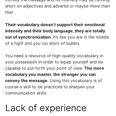
short on adjectives and adverbs or maybe more than
that.
Their vocabulary doesn’t support their emotional
intensity and their body language, they are totally
out of synchronization
. It’s like you are in the middle
of a fight and you run short of bullets.
You need a resource of high-quality vocabulary in
your possession in order to equip yourself and be
capable to put forth your point of view.
The more
vocabulary you master, the stronger you can
convey the message
. Using this vocabulary is of
course a skill to be practiced to sharpen your
communication skills.
Lack of experience