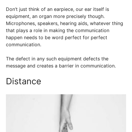
Don’t just think of an earpiece, our ear itself is
equipment, an organ more precisely though.
Microphones, speakers, hearing aids, whatever thing
that plays a role in making the communication
happen needs to be word perfect for perfect
communication.
The defect in any such equipment defects the
message and creates a barrier in communication.
Distance