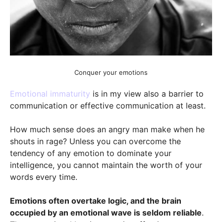
Conquer your emotions
Emotional immaturity
is in my view also a barrier to
communication or effective communication at least.
How much sense does an angry man make when he
shouts in rage? Unless you can overcome the
tendency of any emotion to dominate your
intelligence, you cannot maintain the worth of your
words every time.
Emotions often overtake logic, and the brain
occupied by an emotional wave is seldom reliable
.