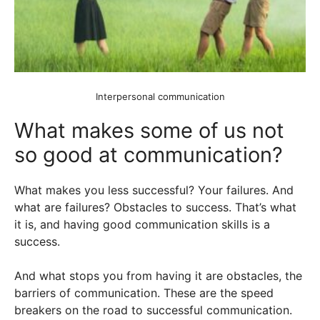
Interpersonal communication
What makes some of us not
so good at communication?
What makes you less successful? Your failures. And
what are failures? Obstacles to success. That’s what
it is, and having good communication skills is a
success.
And what stops you from having it are obstacles, the
barriers of communication. These are the speed
breakers on the road to successful communication.