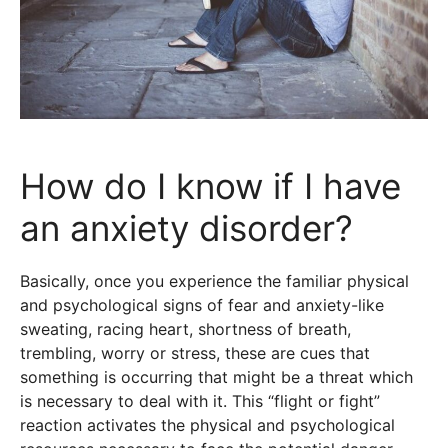
How do I know if I have
an anxiety disorder?
Basically, once you experience the familiar physical
and psychological signs of fear and anxiety-like
sweating, racing heart, shortness of breath,
trembling, worry or stress, these are cues that
something is occurring that might be a threat which
is necessary to deal with it. This “flight or fight”
reaction activates the physical and psychological