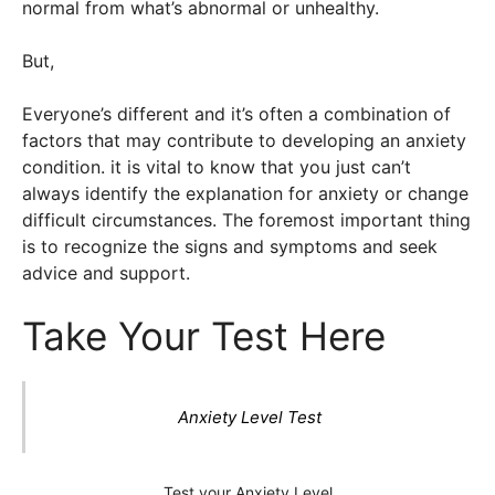
normal from what’s abnormal or unhealthy.
But,
Everyone’s different and it’s often a combination of
factors that may contribute to developing an anxiety
condition. it is vital to know that you just can’t
always identify the explanation for anxiety or change
difficult circumstances. The foremost important thing
is to recognize the signs and symptoms and seek
advice and support.
Take Your Test Here
Anxiety Level Test
Test your Anxiety Level