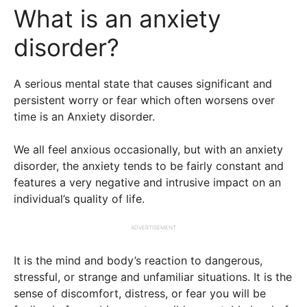
What is an anxiety
disorder?
A serious mental state that causes significant and
persistent worry or fear which often worsens over
time is an Anxiety disorder.
We all feel anxious occasionally, but with an anxiety
disorder, the anxiety tends to be fairly constant and
features a very negative and intrusive impact on an
individual’s quality of life.
ADVERTISEMENT
It is the mind and body’s reaction to dangerous,
stressful, or strange and unfamiliar situations. It is the
sense of discomfort, distress, or fear you will be