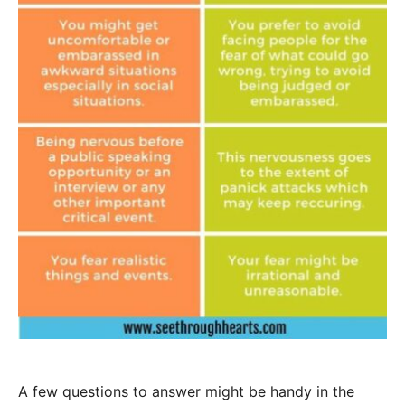
A few questions to answer might be handy in the