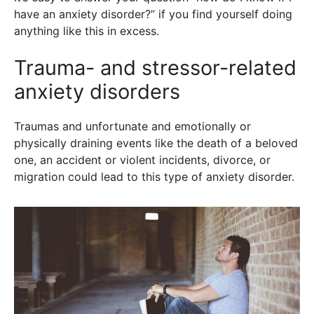
have an anxiety disorder?” if you find yourself doing
anything like this in excess.
Trauma- and stressor-related
anxiety disorders
Traumas and unfortunate and emotionally or
physically draining events like the death of a beloved
one, an accident or violent incidents, divorce, or
migration could lead to this type of anxiety disorder.