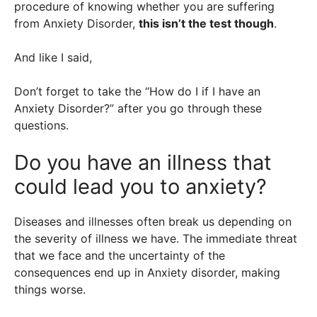
procedure of knowing whether you are suffering
from Anxiety Disorder,
this isn’t the test though
.
And like I said,
Don’t forget to take the “How do I if I have an
Anxiety Disorder?” after you go through these
questions.
Do you have an illness that
could lead you to anxiety?
Diseases and illnesses often break us depending on
the severity of illness we have. The immediate threat
that we face and the uncertainty of the
consequences end up in Anxiety disorder, making
things worse.