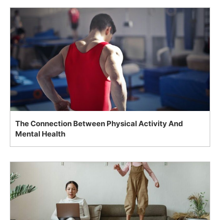
The Connection Between Physical Activity And
Mental Health