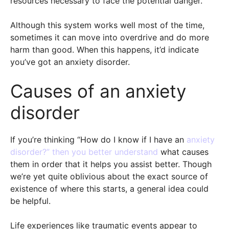
resources necessary to face the potential danger.
Although this system works well most of the time,
sometimes it can move into overdrive and do more
harm than good. When this happens, it’d indicate
you’ve got an anxiety disorder.
Causes of an anxiety
disorder
If you’re thinking “How do I know if I have an
anxiety
disorder?” then you better understand
what causes
them in order that it helps you assist better. Though
we’re yet quite oblivious about the exact source of
existence of where this starts, a general idea could
be helpful.
Life experiences like traumatic events appear to