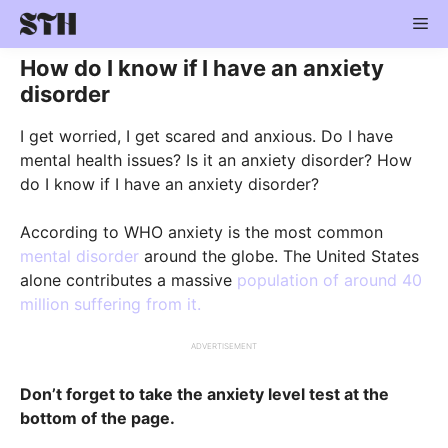
Skip
Me
to
content
How do I know if I have an anxiety
disorder
I get worried, I get scared and anxious. Do I have
mental health issues? Is it an anxiety disorder? How
do I know if I have an anxiety disorder?
According to WHO anxiety is the most common
mental disorder
around the globe. The United States
alone contributes a massive
population of around 40
million suffering from it.
ADVERTISEMENT
Don’t forget to take the anxiety level test at the
bottom of the page.