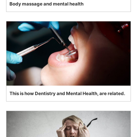
Body massage and mental health
This is how Dentistry and Mental Health, are related.