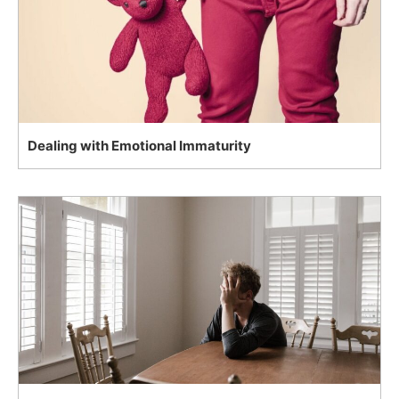
Dealing with Emotional Immaturity