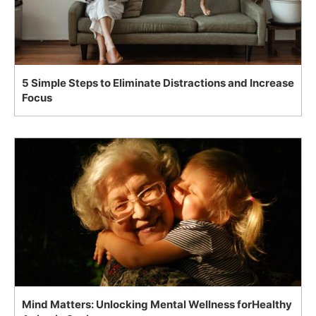
5 Simple Steps to Eliminate Distractions and Increase
Focus
Mind Matters: Unlocking Mental Wellness forHealthy