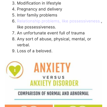
Modification in lifestyle
Pregnancy and delivery
Inter family problems
Relationship problems, like possessiveness.
,
like possessiveness.
An unfortunate event full of trauma
Any sort of abuse, physical, mental, or
verbal.
Loss of a beloved.