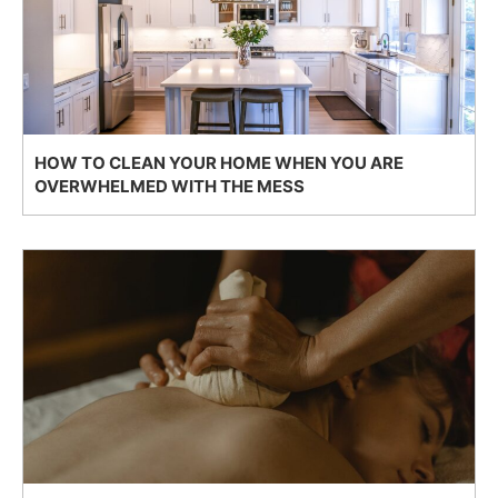
HOW TO CLEAN YOUR HOME WHEN YOU ARE
OVERWHELMED WITH THE MESS