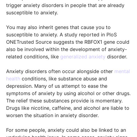
trigger anxiety disorders in people that are already
susceptible to anxiety.
You may also inherit genes that cause you to
susceptible to anxiety. A study reported in PloS
ONETrusted Source suggests the RBFOX1 gene could
also be involved within the development of anxiety-
related conditions, like
generalized anxiety
disorder.
Anxiety disorders often occur alongside other
mental
health
conditions, like substance abuse and
depression. Many of us attempt to ease the
symptoms of anxiety by using alcohol or other drugs.
The relief these substances provide is momentary.
Drugs like nicotine, caffeine, and alcohol are liable to
worsen the situation in anxiety disorder.
For some people, anxiety could also be linked to an