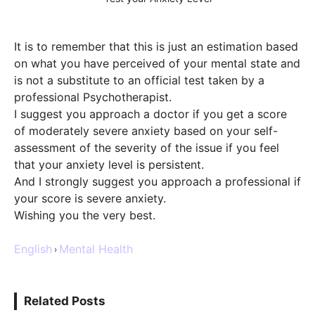
It is to remember that this is just an estimation based
on what you have perceived of your mental state and
is not a substitute to an official test taken by a
professional Psychotherapist.
I suggest you approach a doctor if you get a score
of moderately severe anxiety based on your self-
assessment of the severity of the issue if you feel
that your anxiety level is persistent.
And I strongly suggest you approach a professional if
your score is severe anxiety.
Wishing you the very best.
English
Mental Health
›
Related Posts