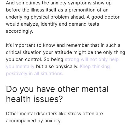
And sometimes the anxiety symptoms show up
before the illness itself as a premonition of an
underlying physical problem ahead. A good doctor
would analyze, identify and demand tests
accordingly.
It’s important to know and remember that in such a
critical situation your attitude might be the only thing
you can control. So being
strong will not only help
you mentally
but also physically.
Keep thinking
positively in all situations
.
Do you have other mental
health issues?
Other mental disorders like stress often are
accompanied by anxiety.