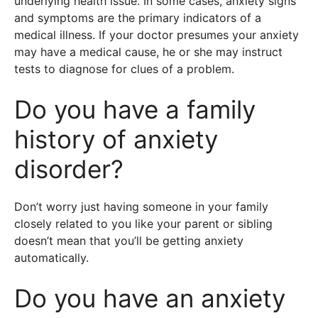
underlying health issue. In some cases, anxiety signs
and symptoms are the primary indicators of a
medical illness. If your doctor presumes your anxiety
may have a medical cause, he or she may instruct
tests to diagnose for clues of a problem.
Do you have a family
history of anxiety
disorder?
Don’t worry just having someone in your family
closely related to you like your parent or sibling
doesn’t mean that you’ll be getting anxiety
automatically.
Do you have an anxiety