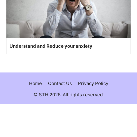
Understand and Reduce your anxiety
Home
Contact Us
Privacy Policy
© STH 2026. All rights reserved.