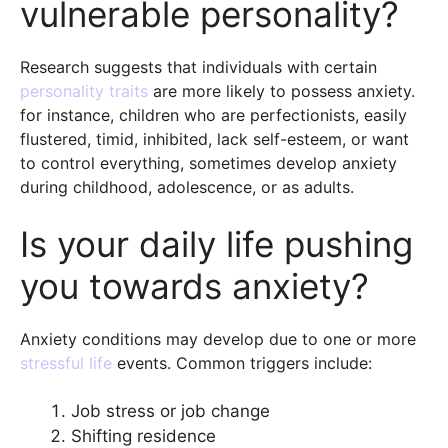
vulnerable personality?
Research suggests that individuals with certain
personality traits
are more likely to possess anxiety.
for instance, children who are perfectionists, easily
flustered, timid, inhibited, lack self-esteem, or want
to control everything, sometimes develop anxiety
during childhood, adolescence, or as adults.
Is your daily life pushing
you towards anxiety?
Anxiety conditions may develop due to one or more
stressful life
events. Common triggers include:
Job stress or job change
Shifting residence