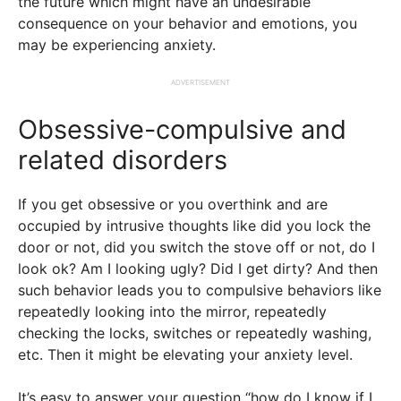
the future which might have an undesirable
consequence on your behavior and emotions, you
may be experiencing anxiety.
ADVERTISEMENT
Obsessive-compulsive and
related disorders
If you get obsessive or you overthink and are
occupied by intrusive thoughts like did you lock the
door or not, did you switch the stove off or not, do I
look ok? Am I looking ugly? Did I get dirty? And then
such behavior leads you to compulsive behaviors like
repeatedly looking into the mirror, repeatedly
checking the locks, switches or repeatedly washing,
etc. Then it might be elevating your anxiety level.
It’s easy to answer your question “how do I know if I