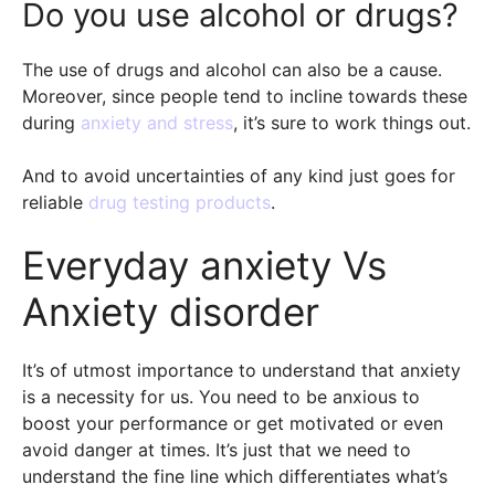
Do you use alcohol or drugs?
The use of drugs and alcohol can also be a cause.
Moreover, since people tend to incline towards these
during
anxiety and stress
, it’s sure to work things out.
And to avoid uncertainties of any kind just goes for
reliable
drug testing products
.
Everyday anxiety Vs
Anxiety disorder
It’s of utmost importance to understand that anxiety
is a necessity for us. You need to be anxious to
boost your performance or get motivated or even
avoid danger at times. It’s just that we need to
understand the fine line which differentiates what’s