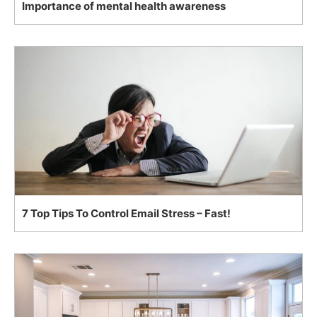
Importance of mental health awareness
7 Top Tips To Control Email Stress – Fast!