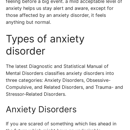
feeling before a big event. a mild acceptable level of
anxiety helps us stay alert and aware, except for
those affected by an anxiety disorder, it feels
anything but normal.
Types of anxiety
disorder
The latest Diagnostic and Statistical Manual of
Mental Disorders classifies anxiety disorders into
three categories: Anxiety Disorders, Obsessive-
Compulsive, and Related Disorders, and Trauma- and
Stressor-Related Disorders.
Anxiety Disorders
If you are scared of something which lies ahead in