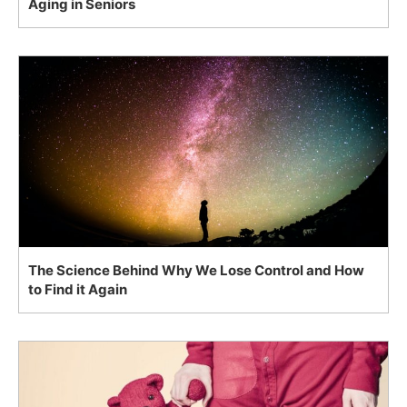
Aging in Seniors
The Science Behind Why We Lose Control and How
to Find it Again