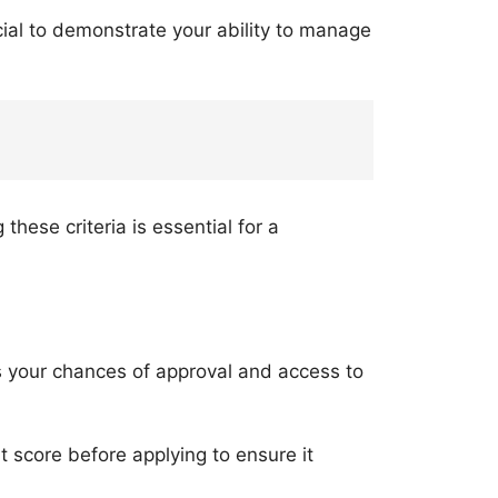
cial to demonstrate your ability to manage
hese criteria is essential for a
es your chances of approval and access to
dit score before applying to ensure it