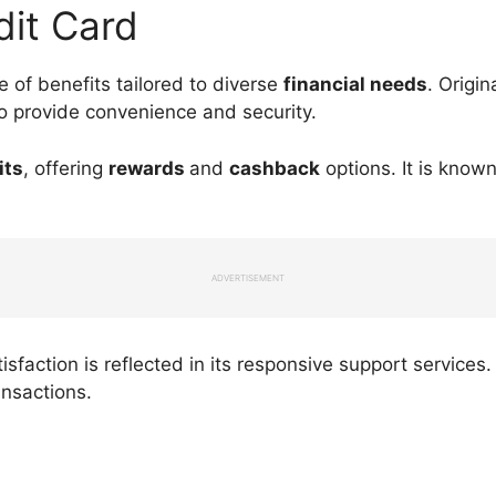
dit Card
 of benefits tailored to diverse
financial needs
. Origin
to provide convenience and security.
its
, offering
rewards
and
cashback
options. It is known
ADVERTISEMENT
sfaction is reflected in its responsive support service
ansactions.