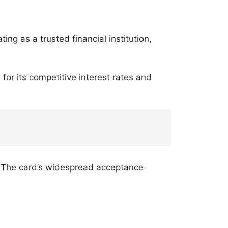
ating as a trusted financial institution,
 for its competitive interest rates and
s. The card’s widespread acceptance