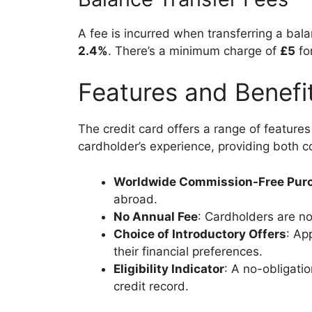
A fee is incurred when transferring a balan
2.4%
. There’s a minimum charge of
£5
for
Features and Benefi
The credit card offers a range of feature
cardholder’s experience, providing both 
Worldwide Commission-Free Pur
abroad.
No Annual Fee
: Cardholders are no
Choice of Introductory Offers
: Ap
their financial preferences.
Eligibility Indicator
: A no-obligatio
credit record.