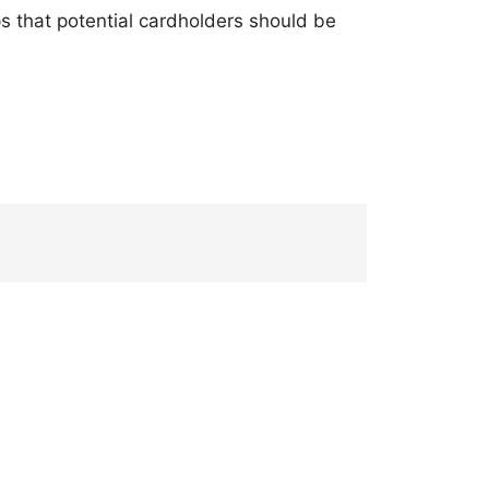
ps that potential cardholders should be