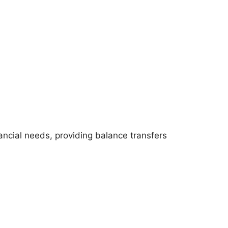
nancial needs, providing balance transfers