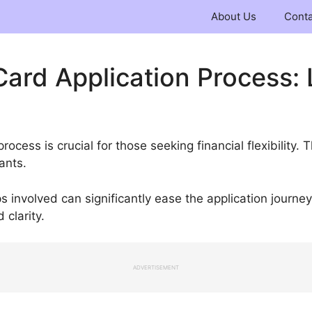
About Us
Conta
Card Application Process: 
rocess is crucial for those seeking financial flexibility. 
cants.
 involved can significantly ease the application journe
clarity.
ADVERTISEMENT