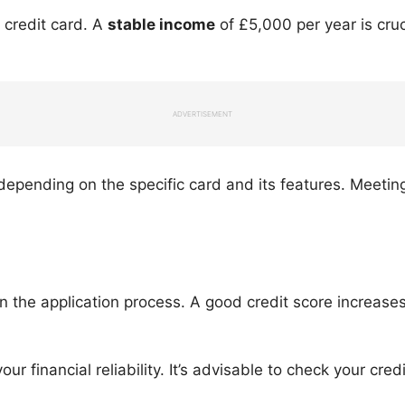
s credit card. A
stable income
of £5,000 per year is cru
ADVERTISEMENT
ending on the specific card and its features. Meeting t
 in the application process. A good credit score increas
our financial reliability. It’s advisable to check your cre