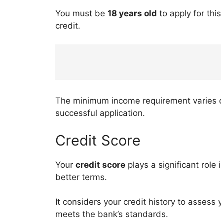
You must be
18 years old
to apply for thi
credit.
The minimum income requirement varies dep
successful application.
Credit Score
Your
credit score
plays a significant role
better terms.
It considers your credit history to assess y
meets the bank’s standards.