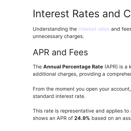
Interest Rates and 
Understanding the
interest rates
and fees 
unnecessary charges.
APR and Fees
The
Annual Percentage Rate
(APR) is a k
additional charges, providing a comprehe
From the moment you open your account, 
standard interest rate.
This rate is representative and applies to
shows an APR of
24.9%
based on an assu