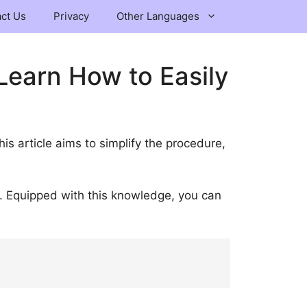
ct Us
Privacy
Other Languages
Learn How to Easily
This article aims to simplify the procedure,
y. Equipped with this knowledge, you can