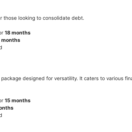
r those looking to consolidate debt.
or
18 months
months
d
ackage designed for versatility. It caters to various fi
or
15 months
onths
d