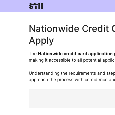
Skip
to
content
Nationwide Credit 
Apply
The
Nationwide credit card application
p
making it accessible to all potential appli
Understanding the requirements and steps
approach the process with confidence and 