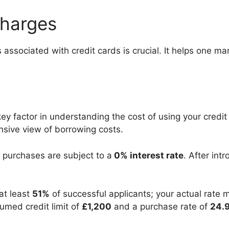
Charges
associated with credit cards is crucial. It helps one m
ey factor in understanding the cost of using your credit 
nsive view of borrowing costs.
purchases are subject to a
0% interest rate
. After int
 at least
51%
of successful applicants; your actual rate
med credit limit of
£1,200
and a purchase rate of
24.9