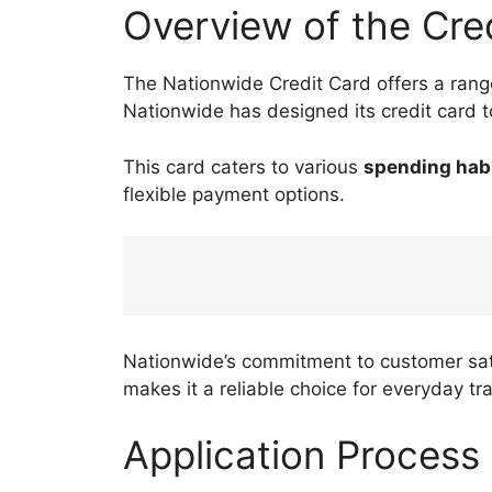
Overview of the Cre
The Nationwide Credit Card offers a range
Nationwide has designed its credit card 
This card caters to various
spending hab
flexible payment options.
Nationwide’s commitment to customer sati
makes it a reliable choice for everyday tr
Application Process