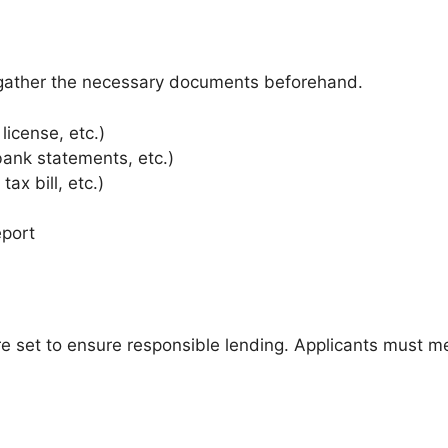
 gather the necessary documents beforehand.
 license, etc.)
 bank statements, etc.)
 tax bill, etc.)
eport
d are set to ensure responsible lending. Applicants must 