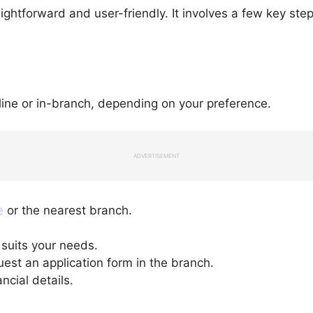
aightforward and user-friendly. It involves a few key ste
line or in-branch, depending on your preference.
ADVERTISEMENT
e
or the nearest branch.
 suits your needs.
quest an application form in the branch.
ncial details.