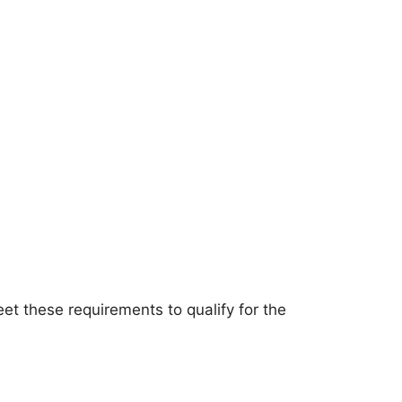
meet these requirements to qualify for the