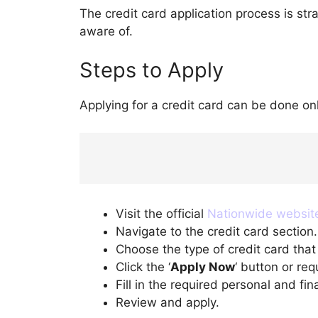
The credit card application process is str
aware of.
Steps to Apply
Applying for a credit card can be done on
Visit the official
Nationwide websit
Navigate to the credit card section.
Choose the type of credit card that
Click the ‘
Apply Now
‘ button or re
Fill in the required personal and fina
Review and apply.