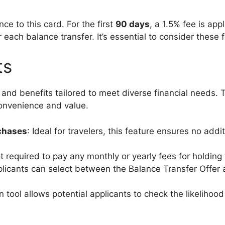
ce to this card. For the first
90 days
, a 1.5% fee is app
 each balance transfer. It’s essential to consider these
ts
s and benefits tailored to meet diverse financial need
convenience and value.
chases
: Ideal for travelers, this feature ensures no ad
t required to pay any monthly or yearly fees for holding 
plicants can select between the Balance Transfer Offer
n tool allows potential applicants to check the likelihoo