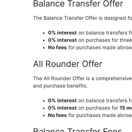
Balance Transfer Offer
The Balance Transfer Offer is designed fo
0% interest
on balance transfers f
0% interest
on purchases for three
No fees
for purchases made abroa
All Rounder Offer
The All Rounder Offer is a comprehensive p
and purchase benefits.
0% interest
on balance transfers f
0% interest
on purchases for
15 m
No fees
for purchases made abroa
Balance Transfer Fees