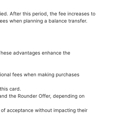
lied. After this period, the fee increases to
 fees when planning a balance transfer.
s. These advantages enhance the
ditional fees when making purchases
this card.
 and the Rounder Offer, depending on
d of acceptance without impacting their