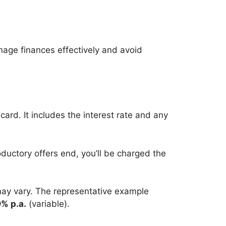
anage finances effectively and avoid
card. It includes the interest rate and any
roductory offers end, you’ll be charged the
 may vary. The representative example
% p.a.
(variable).