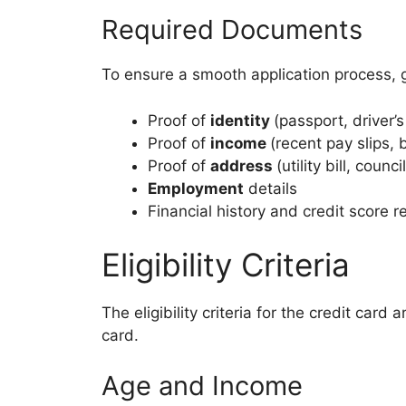
Required Documents
To ensure a smooth application process,
Proof of
identity
(passport, driver’s
Proof of
income
(recent pay slips,
Proof of
address
(utility bill, council
Employment
details
Financial history and credit score r
Eligibility Criteria
The eligibility criteria for the credit car
card.
Age and Income