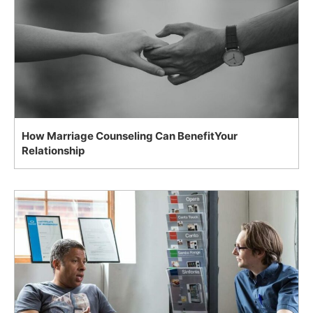
How Marriage Counseling Can BenefitYour
Relationship