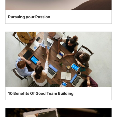
Pursuing your Passion
10 Benefits Of Good Team Building