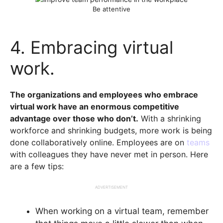
Be attentive
4. Embracing virtual
work.
The organizations and employees who embrace
virtual work have an enormous competitive
advantage over those who don’t.
With a shrinking
workforce and shrinking budgets, more work is being
done collaboratively online. Employees are on
teams
with colleagues they have never met in person. Here
are a few tips:
ADVERTISEMENT
When working on a virtual team, remember