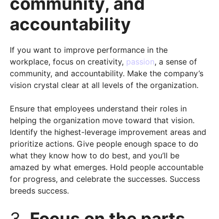
community, and
accountability
If you want to improve performance in the
workplace, focus on creativity,
passion
, a sense of
community, and accountability. Make the company’s
vision crystal clear at all levels of the organization.
Ensure that employees understand their roles in
helping the organization move toward that vision.
Identify the highest-leverage improvement areas and
prioritize actions. Give people enough space to do
what they know how to do best, and you’ll be
amazed by what emerges. Hold people accountable
for progress, and celebrate the successes. Success
breeds success.
3.
Focus on the parts