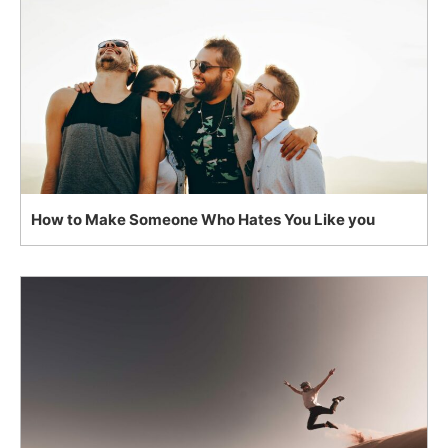
How to Make Someone Who Hates You Like you