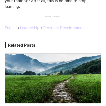
your toolbox? After all, this is no time to stop
learning.
ADVERTISEMENT
English
Leadership
›
Personal Development
›
Related Posts