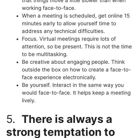
that things move a little slower than when
working face-to-face.
When a meeting is scheduled, get online 15
minutes early to allow yourself time to
address any technical difficulties.
Focus. Virtual meetings require lots of
attention, so be present. This is not the time
to be multitasking.
Be creative about engaging people. Think
outside the box on how to create a face-to-
face experience electronically.
Be yourself. Interact in the same way you
would face-to-face. It helps keep a meeting
lively.
5.
There is always a
strong temptation to