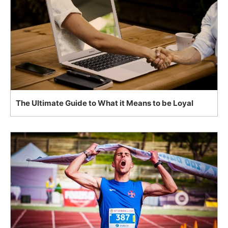
The Ultimate Guide to What it Means to be Loyal