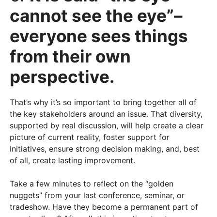
cannot see the eye”–
everyone sees things
from their own
perspective.
That’s why it’s so important to bring together all of
the key stakeholders around an issue. That diversity,
supported by real discussion, will help create a clear
picture of current reality, foster support for
initiatives, ensure strong decision making, and, best
of all, create lasting improvement.
Take a few minutes to reflect on the “golden
nuggets” from your last conference, seminar, or
tradeshow. Have they become a permanent part of