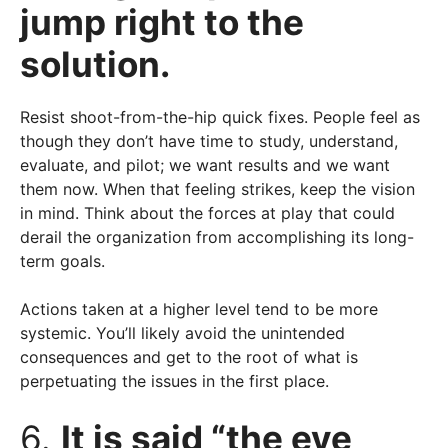
jump right to the
solution.
Resist shoot-from-the-hip quick fixes. People feel as
though they don’t have time to study, understand,
evaluate, and pilot; we want results and we want
them now. When that feeling strikes, keep the vision
in mind. Think about the forces at play that could
derail the organization from accomplishing its long-
term goals.
Actions taken at a higher level tend to be more
systemic. You’ll likely avoid the unintended
consequences and get to the root of what is
perpetuating the issues in the first place.
6.
It is said “the eye