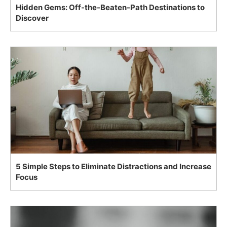
Hidden Gems: Off-the-Beaten-Path Destinations to
Discover
5 Simple Steps to Eliminate Distractions and Increase
Focus