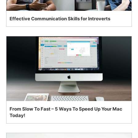
Effective Communication Skills for Introverts
From Slow To Fast – 5 Ways To Speed Up Your Mac
Today!