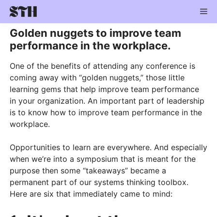
Skip
Me
to
content
Golden nuggets to improve team
performance in the workplace.
One of the benefits of attending any conference is
coming away with “golden nuggets,” those little
learning gems that help improve team performance
in your organization. An important part of leadership
is to know how to improve team performance in the
workplace.
Opportunities to learn are everywhere. And especially
when we’re into a symposium that is meant for the
purpose then some “takeaways” became a
permanent part of our systems thinking toolbox.
Here are six that immediately came to mind: