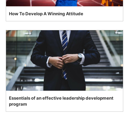
How To Develop A Winning Attitude
Essentials of an effective leadership development
program