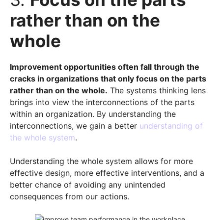
rather than on the
whole
Improvement opportunities often fall through the
cracks in organizations that only focus on the parts
rather than on the whole.
The systems thinking lens
brings into view the interconnections of the parts
within an organization. By understanding the
interconnections, we gain a better
understanding of
the whole system
.
Understanding the whole system allows for more
effective design, more effective interventions, and a
better chance of avoiding any unintended
consequences from our actions.