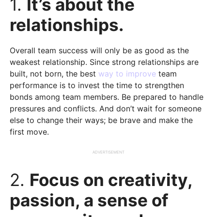
1.
It’s about the
relationships.
Overall team success will only be as good as the
weakest relationship. Since strong relationships are
built, not born, the best
way to improve
team
performance is to invest the time to strengthen
bonds among team members. Be prepared to handle
pressures and conflicts. And don’t wait for someone
else to change their ways; be brave and make the
first move.
ADVERTISEMENT
2.
Focus on creativity,
passion, a sense of